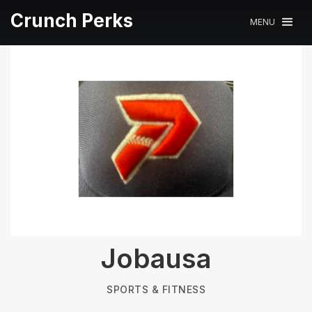
Crunch Perks
MENU
Jobausa
SPORTS & FITNESS