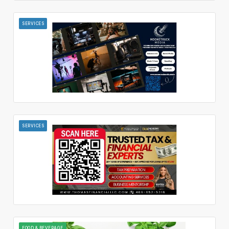
SERVICES
SERVICES
FOOD & BEVERAGE