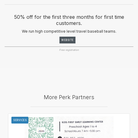
50% off for the first three months for first time
customers.
We run high competitive level travel baseball teams.
WEBSITE
Free registration
More Perk Partners
SERVICES