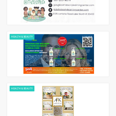
HEALTH & BEAUTY
HEALTH & BEAUTY