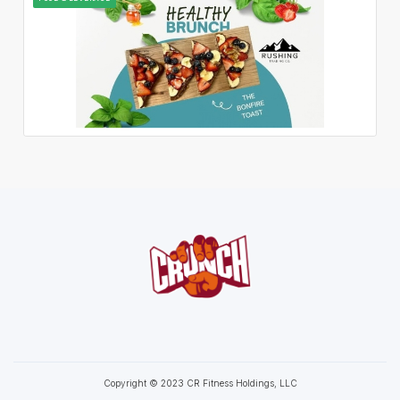
Copyright © 2023 CR Fitness Holdings, LLC