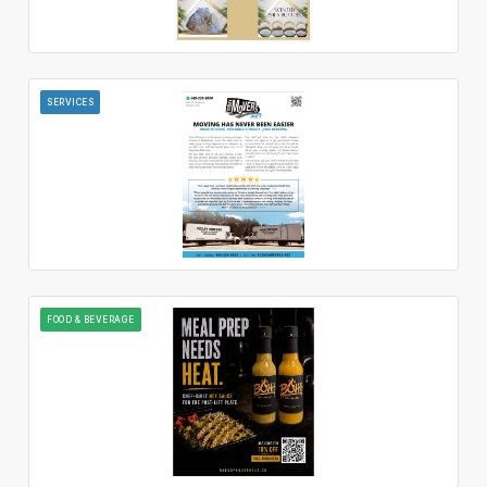
SERVICES
FOOD & BEVERAGE