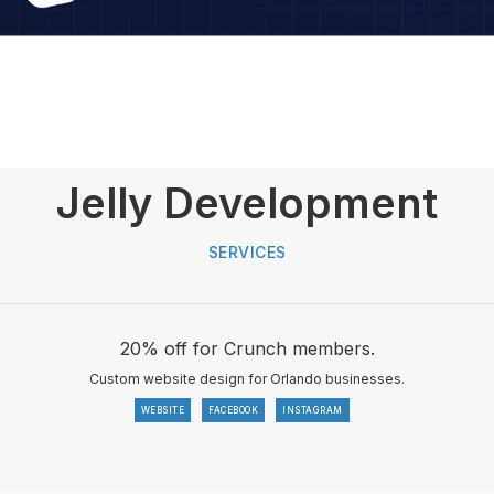
Jelly Development
SERVICES
20% off for Crunch members.
Custom website design for Orlando businesses.
WEBSITE
FACEBOOK
INSTAGRAM