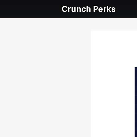
Crunch Perks