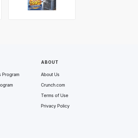
ABOUT
s Program
About Us
rogram
Crunch.com
Terms of Use
Privacy Policy