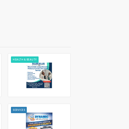
HEALTH & BEAUTY
SERVICES