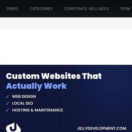
PERKS
CATEGORIES
CORPORATE WELLNESS
PERK