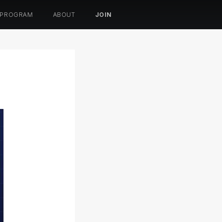
 PROGRAM
ABOUT
JOIN