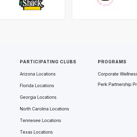
PARTICIPATING CLUBS
PROGRAMS
Arizona Locations
Corporate Wellnes
Perk Partnership P
Florida Locations
Georgia Locations
North Carolina Locations
Tennesee Locations
Texas Locations