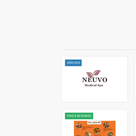
SERVICES
FOOD & BEVERAGE