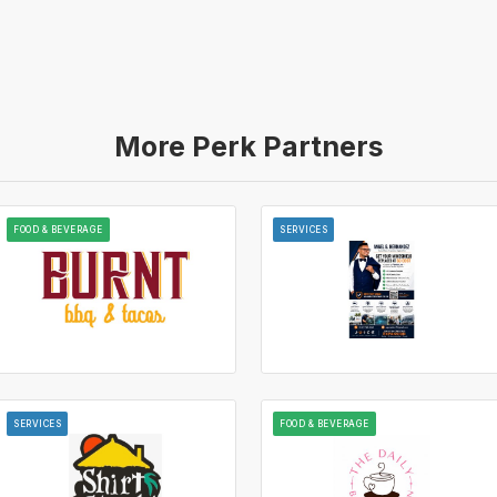
More Perk Partners
FOOD & BEVERAGE
SERVICES
SERVICES
FOOD & BEVERAGE