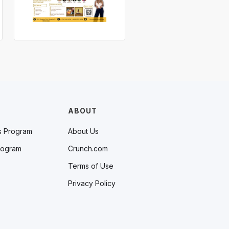
ABOUT
s Program
About Us
rogram
Crunch.com
Terms of Use
Privacy Policy