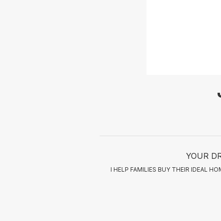
YOUR DR
I HELP FAMILIES BUY THEIR IDEAL 