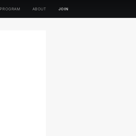
 PROGRAM
ABOUT
JOIN