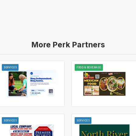
More Perk Partners
SERVICES
FOOD & BEVERAGE
SERVICES
SERVICES