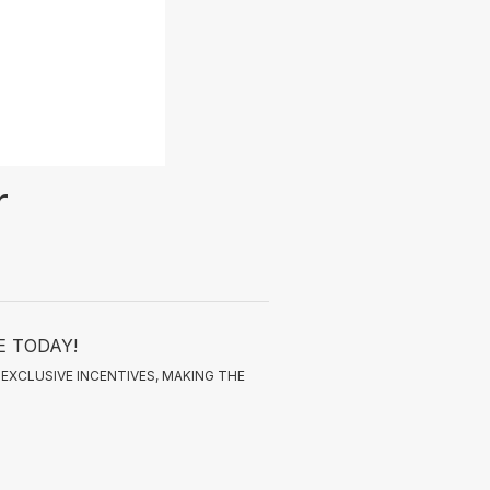
r
E TODAY!
EXCLUSIVE INCENTIVES, MAKING THE