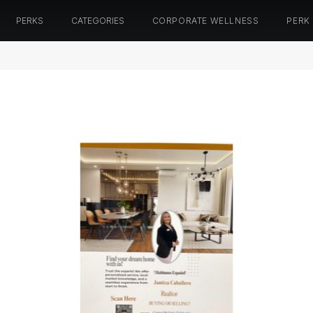
PERKS
CATEGORIES
CORPORATE WELLNESS
PERK