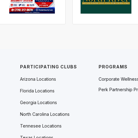
PARTICIPATING CLUBS
PROGRAMS
Arizona Locations
Corporate Wellnes
Perk Partnership P
Florida Locations
Georgia Locations
North Carolina Locations
Tennesee Locations
Texas Locations