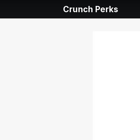
Crunch Perks