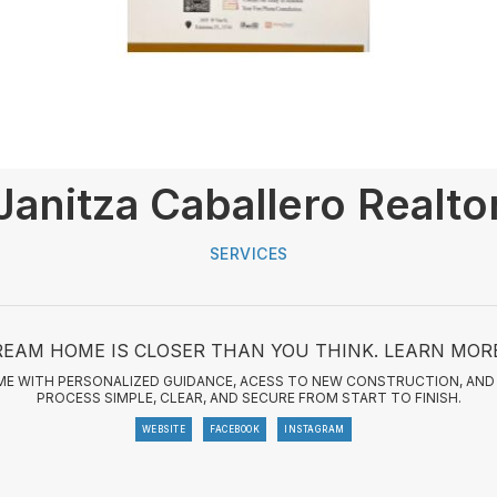
Janitza Caballero Realto
SERVICES
EAM HOME IS CLOSER THAN YOU THINK. LEARN MOR
HOME WITH PERSONALIZED GUIDANCE, ACESS TO NEW CONSTRUCTION, AND 
PROCESS SIMPLE, CLEAR, AND SECURE FROM START TO FINISH.
WEBSITE
FACEBOOK
INSTAGRAM