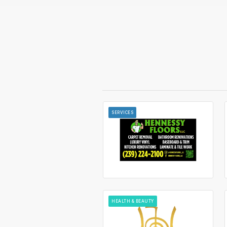
SERVICES
HEALTH & BEAUTY