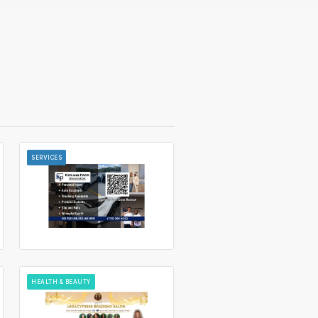
SERVICES
HEALTH & BEAUTY