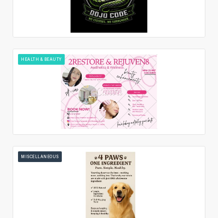
HEALTH & BEAUTY
MISCELLANEOUS