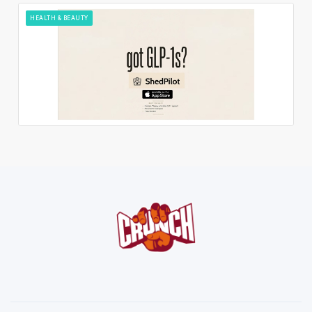
HEALTH & BEAUTY