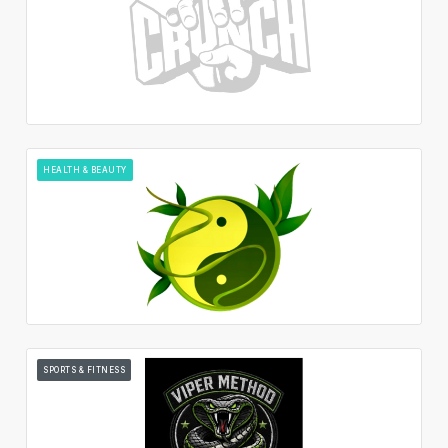
HEALTH & BEAUTY
SPORTS & FITNESS