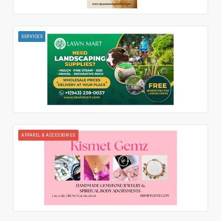
SERVICES
APPAREL & ACCESSORIES