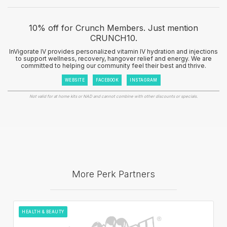
10% off for Crunch Members. Just mention
CRUNCH10.
InVigorate IV provides personalized vitamin IV hydration and injections
to support wellness, recovery, hangover relief and energy. We are
committed to helping our community feel their best and thrive.
WEBSITE
FACEBOOK
INSTAGRAM
Not valid for at home kits or NAD and cannot combine with other discounts or specials.
More Perk Partners
HEALTH & BEAUTY