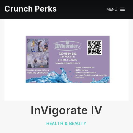
Crunch Perks
MENU
InVigorate IV
HEALTH & BEAUTY