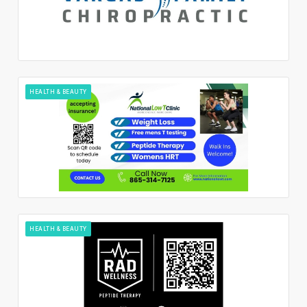
HEALTH & BEAUTY
HEALTH & BEAUTY