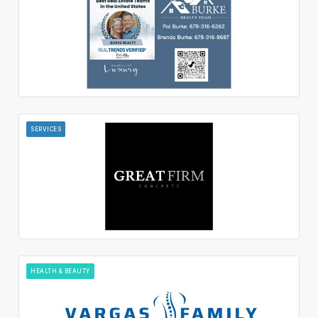
SERVICES
HEALTH & BEAUTY