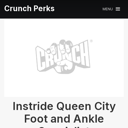
Crunch Perks
MENU
Instride Queen City
Foot and Ankle