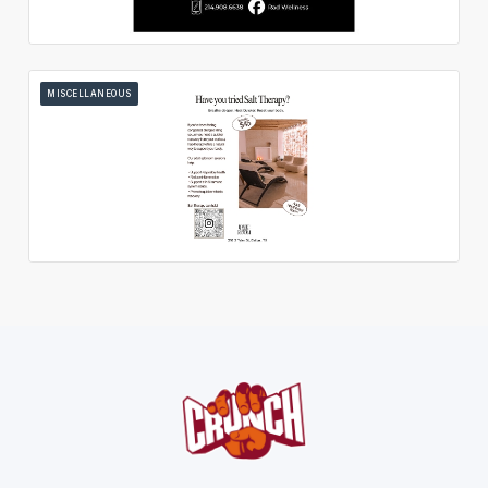
MISCELLANEOUS