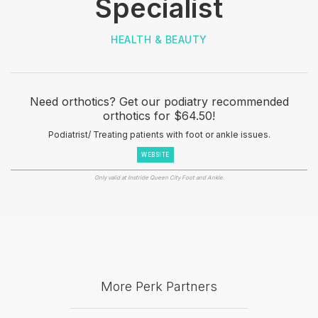
Specialist
HEALTH & BEAUTY
Need orthotics? Get our podiatry recommended
orthotics for $64.50!
Podiatrist/ Treating patients with foot or ankle issues.
WEBSITE
Only valid at Instride Queen City Foot and Ankle.
More Perk Partners