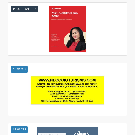
MISCELLANEOUS
SERVICES
SERVICES