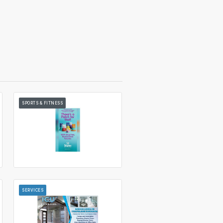
SPORTS & FITNESS
SERVICES