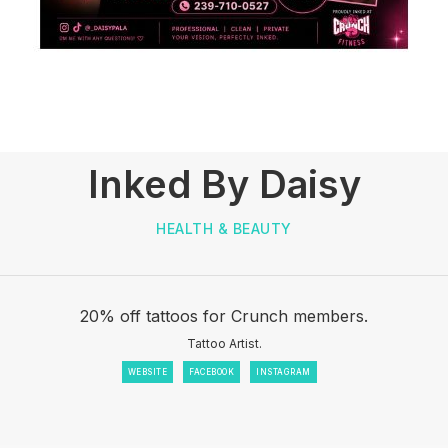
Inked By Daisy
HEALTH & BEAUTY
20% off tattoos for Crunch members.
Tattoo Artist.
WEBSITE
FACEBOOK
INSTAGRAM