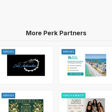
More Perk Partners
SERVICES
SERVICES
SERVICES
HEALTH & BEAUTY