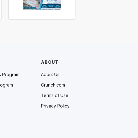
ABOUT
s Program
About Us
rogram
Crunch.com
Terms of Use
Privacy Policy