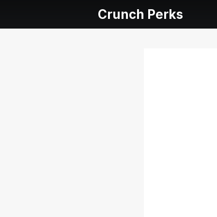
Crunch Perks