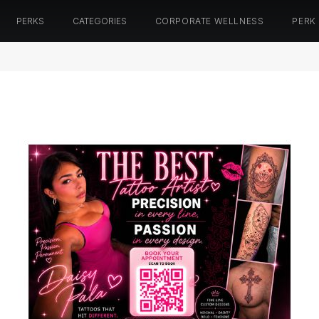
PERKS
CATEGORIES
CORPORATE WELLNESS
PERK