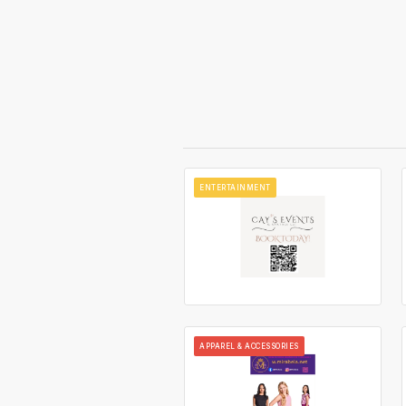
ENTERTAINMENT
APPAREL & ACCESSORIES