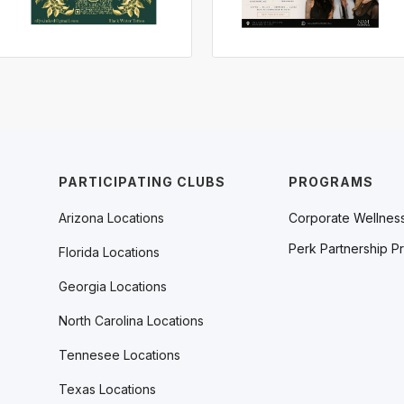
PARTICIPATING CLUBS
PROGRAMS
Arizona Locations
Corporate Wellnes
Perk Partnership P
Florida Locations
Georgia Locations
North Carolina Locations
Tennesee Locations
Texas Locations