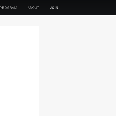
 PROGRAM
ABOUT
JOIN