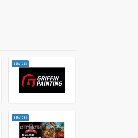
SERVICES
SERVICES