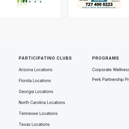
PARTICIPATING CLUBS
PROGRAMS
Arizona Locations
Corporate Wellnes
Perk Partnership P
Florida Locations
Georgia Locations
North Carolina Locations
Tennesee Locations
Texas Locations