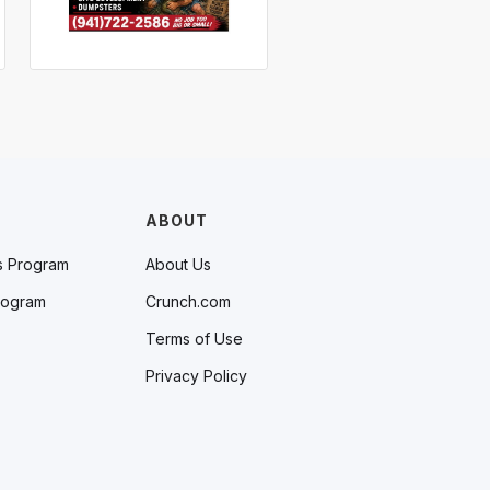
ABOUT
s Program
About Us
rogram
Crunch.com
Terms of Use
Privacy Policy