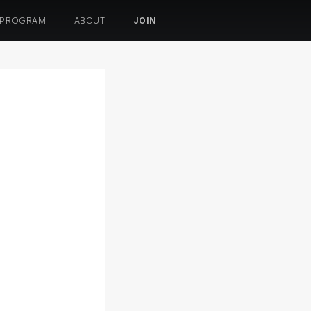
 PROGRAM
ABOUT
JOIN