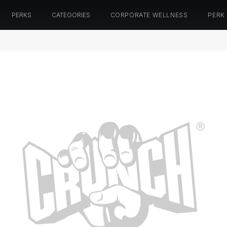
PERKS
CATEGORIES
CORPORATE WELLNESS
PERK