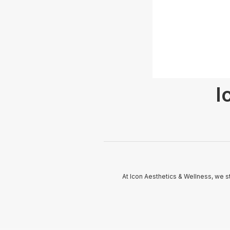
I
At Icon Aesthetics & Wellness, we s