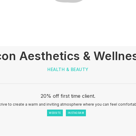
con Aesthetics & Wellne
HEALTH & BEAUTY
20% off first time client.
trive to create a warm and inviting atmosphere where you can feel comfortab
WEBSITE
INSTAGRAM