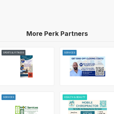
More Perk Partners
SPORTS & FITNESS
SERVICES
SERVICES
HEALTH & BEAUTY