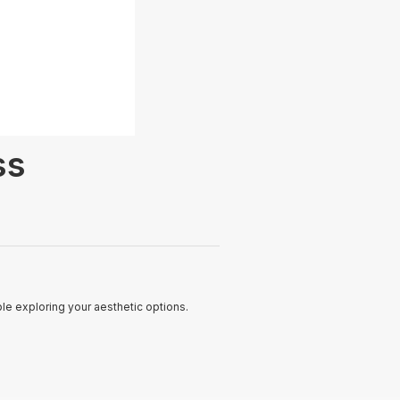
ss
le exploring your aesthetic options.