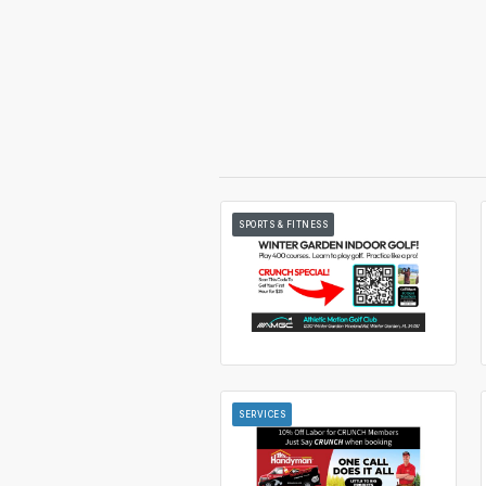
SPORTS & FITNESS
SERVICES