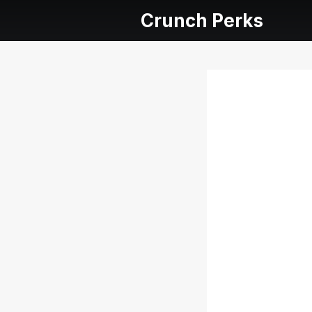
Crunch Perks