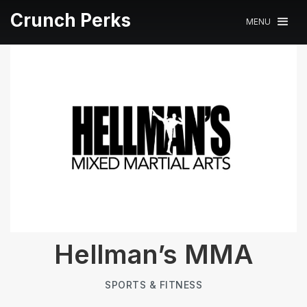
Crunch Perks
MENU
Hellman’s MMA
SPORTS & FITNESS