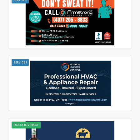
SERVICES
FOOD & BEVERAGE