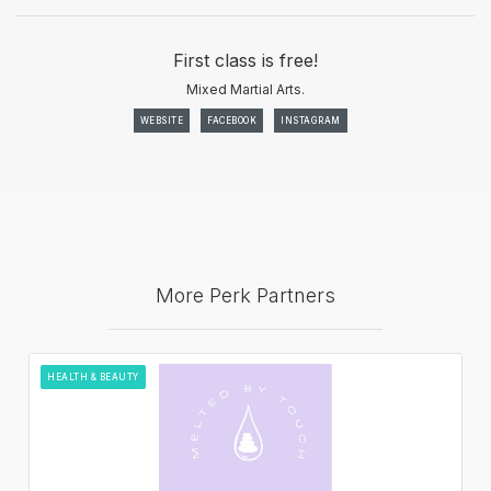
First class is free!
Mixed Martial Arts.
WEBSITE
FACEBOOK
INSTAGRAM
More Perk Partners
HEALTH & BEAUTY