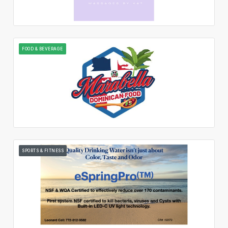
FOOD & BEVERAGE
SPORTS & FITNESS