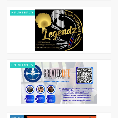
HEALTH & BEAUTY
HEALTH & BEAUTY
SERVICES