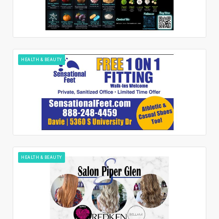
HEALTH & BEAUTY
HEALTH & BEAUTY