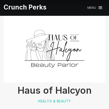
Crunch Perks
MENU
Haus of Halcyon
HEALTH & BEAUTY