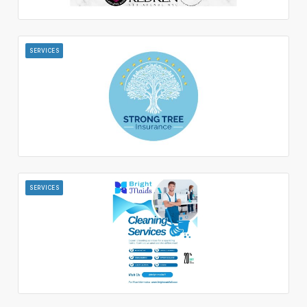
SERVICES
SERVICES