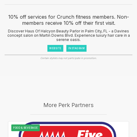
10% off services for Crunch fitness members. Non-
members receive 10% off their first visit.
Discover Haus Of Halcyon Beauty Parlor in Palm City, FL - a Davines
concept salon on Martin Downs Blvd. Experience luxury hair care in a
serene oasis.
WEBSITE
INSTAGRAM
Certain stylists may not participate in promotion.
More Perk Partners
FOOD & BEVERAGE