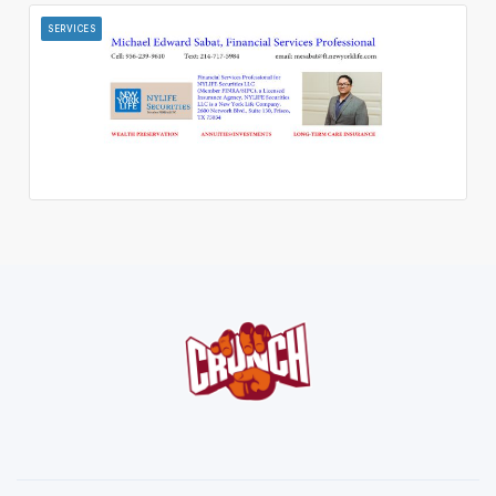
SERVICES