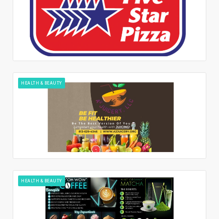
HEALTH & BEAUTY
HEALTH & BEAUTY