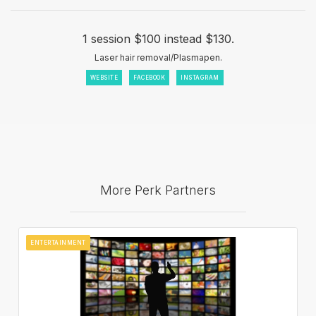
1 session $100 instead $130.
Laser hair removal/Plasmapen.
WEBSITE
FACEBOOK
INSTAGRAM
More Perk Partners
ENTERTAINMENT