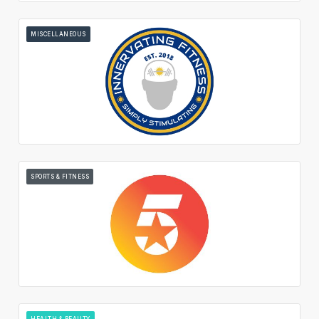
MISCELLANEOUS
SPORTS & FITNESS
HEALTH & BEAUTY