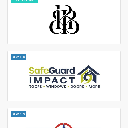
SERVICES
SERVICES