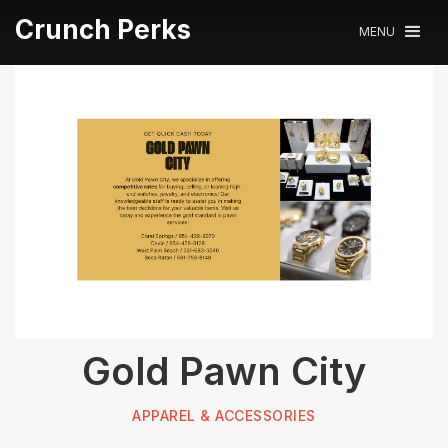
Crunch Perks
MENU
Gold Pawn City
APPAREL & ACCESSORIES