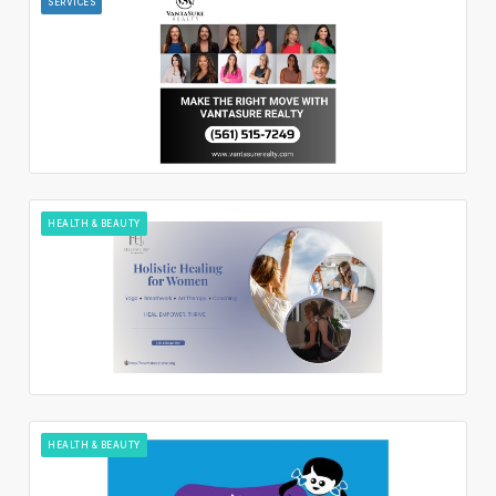
SERVICES
HEALTH & BEAUTY
HEALTH & BEAUTY