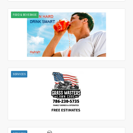
FOOD & BEVERAGE
SERVICES