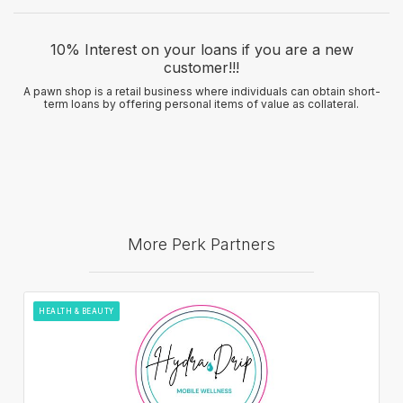
10% Interest on your loans if you are a new
customer!!!
A pawn shop is a retail business where individuals can obtain short-
term loans by offering personal items of value as collateral.
More Perk Partners
HEALTH & BEAUTY