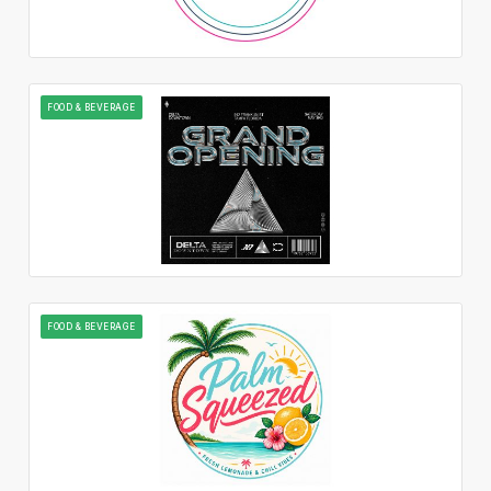
FOOD & BEVERAGE
FOOD & BEVERAGE