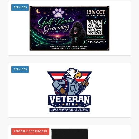
SERVICES
SERVICES
APPAREL & ACCESSORIES