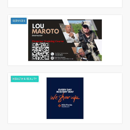
SERVICES
HEALTH & BEAUTY