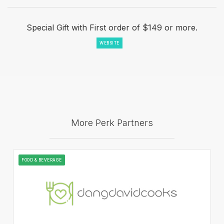
Special Gift with First order of $149 or more.
WEBSITE
More Perk Partners
FOOD & BEVERAGE