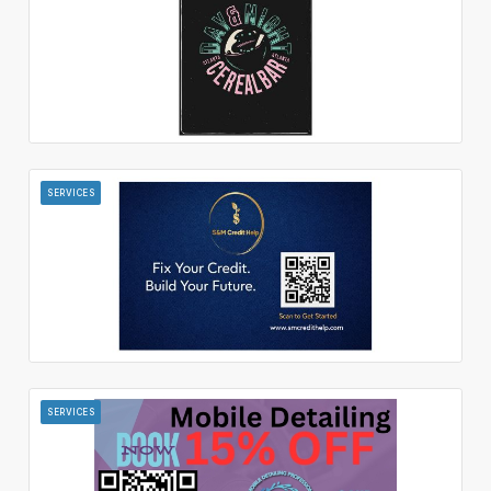
SERVICES
SERVICES