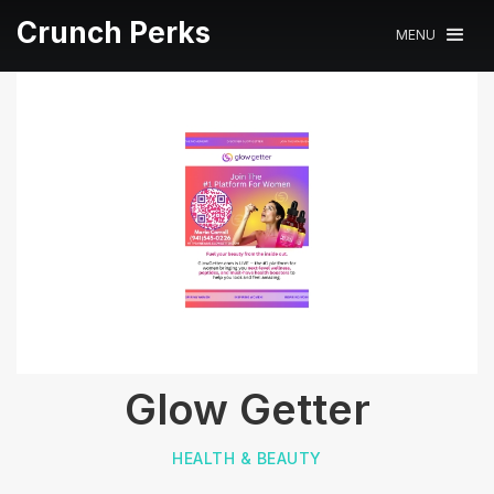
Crunch Perks
MENU
Glow Getter
HEALTH & BEAUTY