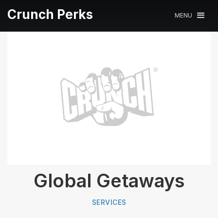
Crunch Perks
MENU
Global Getaways
SERVICES