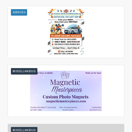
SERVICES
MISCELLANEOUS
MISCELLANEOUS