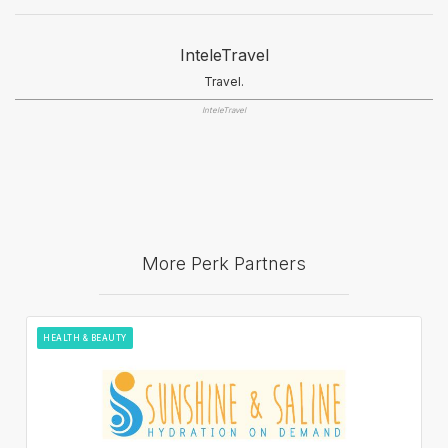
InteleTravel
Travel.
InteleTravel
More Perk Partners
HEALTH & BEAUTY