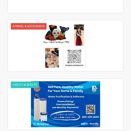
APPAREL & ACCESSORIES
HEALTH & BEAUTY