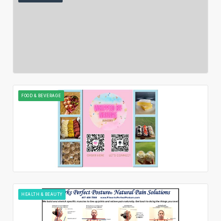
FOOD & BEVERAGE
HEALTH & BEAUTY