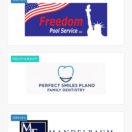
HEALTH & BEAUTY
SERVICES