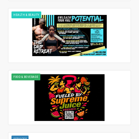
HEALTH & BEAUTY
FOOD & BEVERAGE
SERVICES