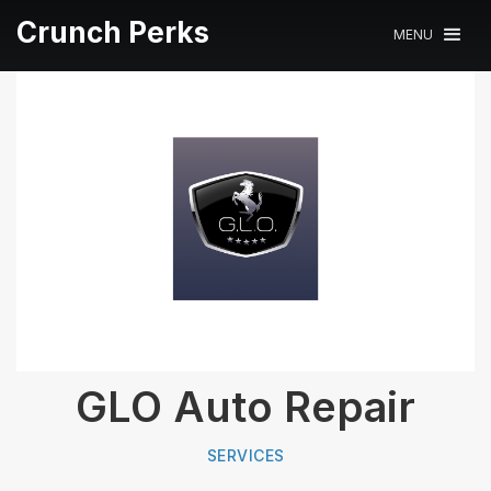
Crunch Perks
MENU
GLO Auto Repair
SERVICES