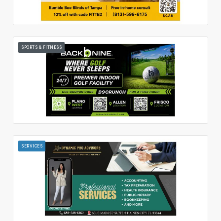
SPORTS & FITNESS
SERVICES