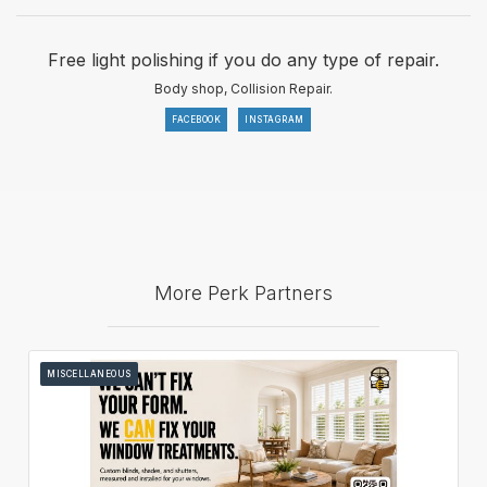
Free light polishing if you do any type of repair.
Body shop, Collision Repair.
FACEBOOK
INSTAGRAM
More Perk Partners
MISCELLANEOUS