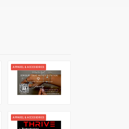
APPAREL & ACCESSORIES
APPAREL & ACCESSORIES