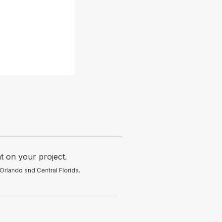
t on your project.
Orlando and Central Florida.