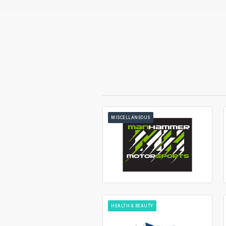
MISCELLANEOUS
HEALTH & BEAUTY