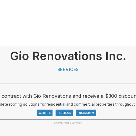
Gio Renovations Inc.
SERVICES
 contract with Gio Renovations and receive a $300 discoun
te roofing solutions for residential and commercial properties throughout 
WEBSITE
FACEBOOK
INSTAGRAM
Only for New Customer.