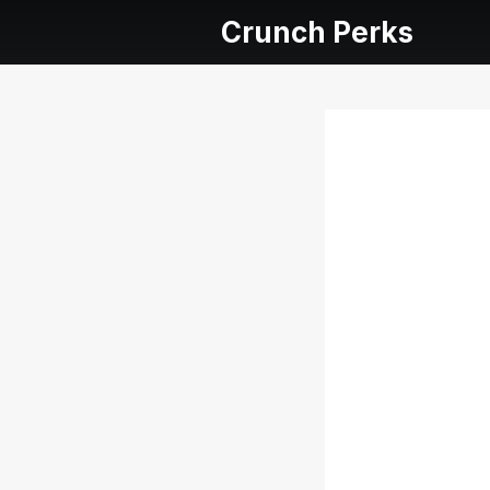
Crunch Perks