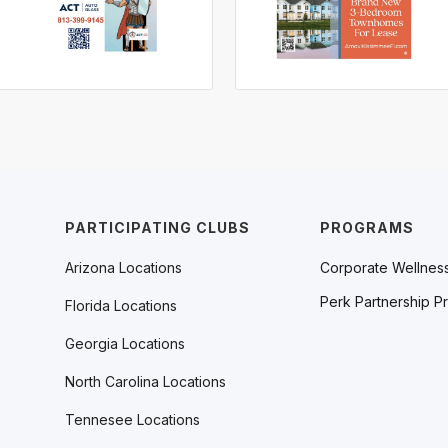
PARTICIPATING CLUBS
PROGRAMS
Arizona Locations
Corporate Wellnes
Perk Partnership P
Florida Locations
Georgia Locations
North Carolina Locations
Tennesee Locations