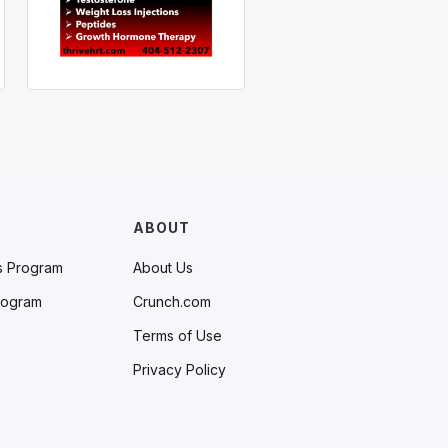
ABOUT
s Program
About Us
rogram
Crunch.com
Terms of Use
Privacy Policy