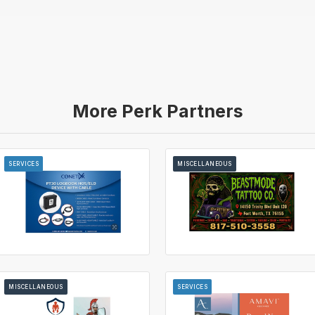
More Perk Partners
SERVICES
MISCELLANEOUS
MISCELLANEOUS
SERVICES