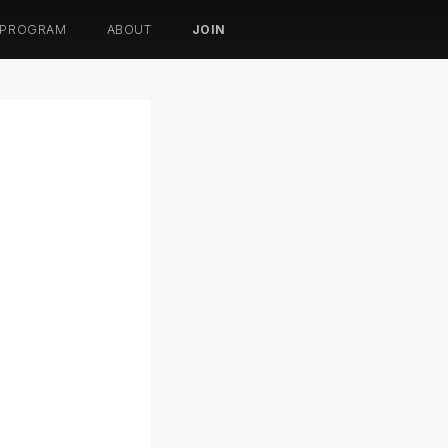
 PROGRAM
ABOUT
JOIN