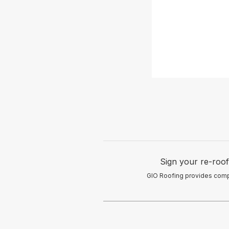
Sign your re-roof
GIO Roofing provides comple