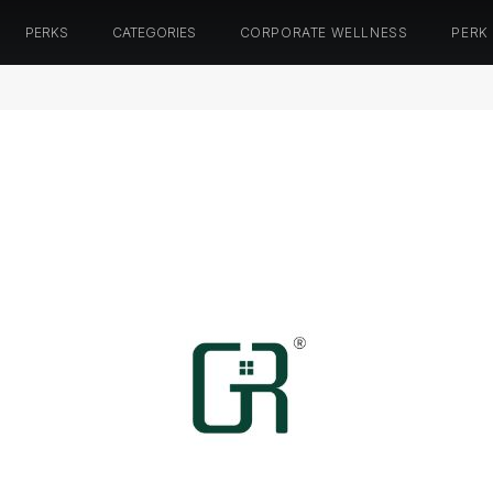
PERKS
CATEGORIES
CORPORATE WELLNESS
PERK