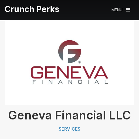
Crunch Perks
MENU
Geneva Financial LLC
SERVICES