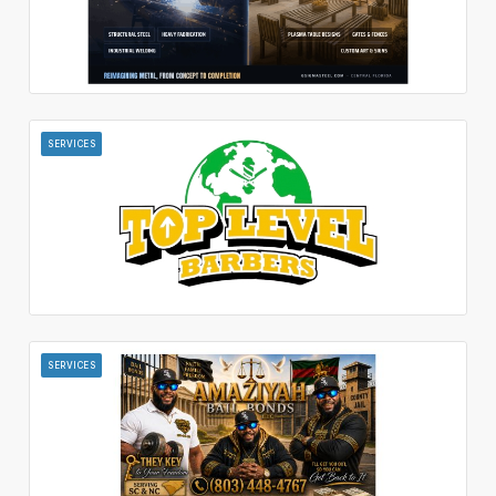
SERVICES
SERVICES