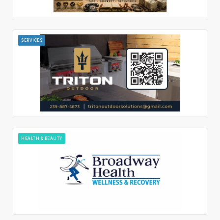
SERVICES
HEALTH & BEAUTY