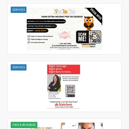
SERVICES
SERVICES
FOOD & BEVERAGE