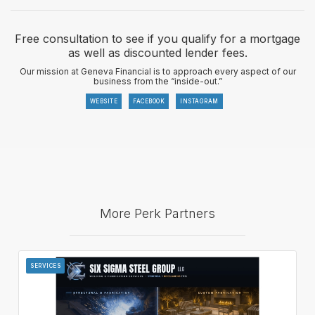
Free consultation to see if you qualify for a mortgage
as well as discounted lender fees.
Our mission at Geneva Financial is to approach every aspect of our
business from the “inside-out.”
WEBSITE
FACEBOOK
INSTAGRAM
More Perk Partners
SERVICES