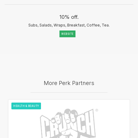
10% off.
Subs, Salads, Wraps, Breakfast, Coffee, Tea.
WEBSITE
More Perk Partners
HEALTH & BEAUTY