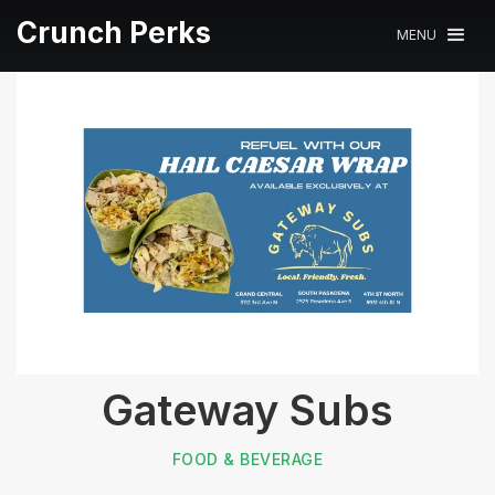
Crunch Perks
MENU
Gateway Subs
FOOD & BEVERAGE