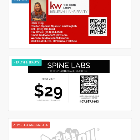
HEALTH & BEAUTY
APPAREL & ACCESSORIES