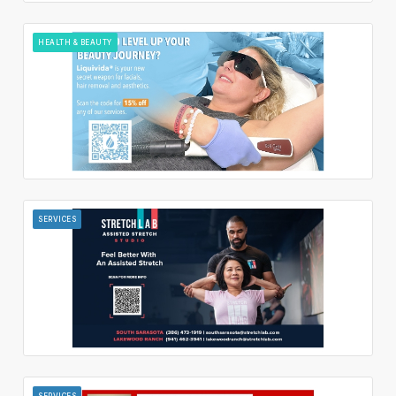
HEALTH & BEAUTY
SERVICES
SERVICES