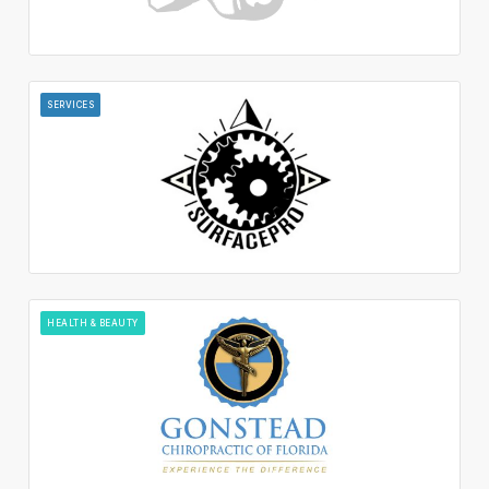
SERVICES
HEALTH & BEAUTY