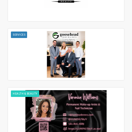
SERVICES
HEALTH & BEAUTY