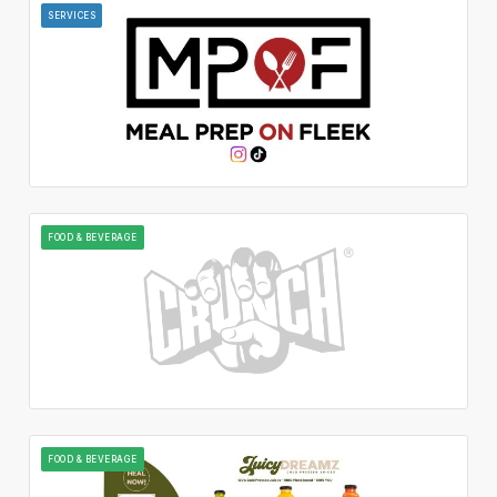
SERVICES
FOOD & BEVERAGE
FOOD & BEVERAGE