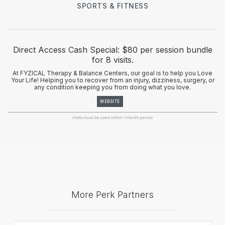
SPORTS & FITNESS
Direct Access Cash Special: $80 per session bundle
for 8 visits.
At FYZICAL Therapy & Balance Centers, our goal is to help you Love
Your Life! Helping you to recover from an injury, dizziness, surgery, or
any condition keeping you from doing what you love.
WEBSITE
Visits must be used within 1 month period.
More Perk Partners