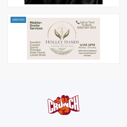
SERVICES