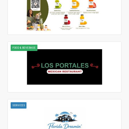
FOOD & BEVERAGE
SERVICES