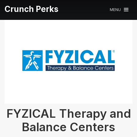
Crunch Perks
MENU
FYZICAL Therapy and
Balance Centers