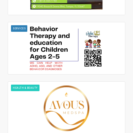
SERVICES
HEALTH & BEAUTY