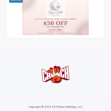
Copyright © 2023 CR Fitness Holdings, LLC