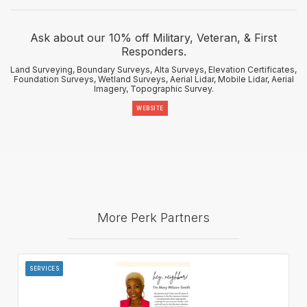
Ask about our 10% off Military, Veteran, & First
Responders.
Land Surveying, Boundary Surveys, Alta Surveys, Elevation Certificates,
Foundation Surveys, Wetland Surveys, Aerial Lidar, Mobile Lidar, Aerial
Imagery, Topographic Survey.
WEBSITE
More Perk Partners
SERVICES