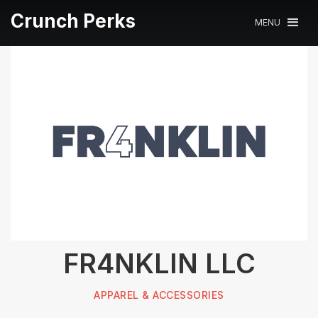
Crunch Perks
MENU
FR4NKLIN LLC
APPAREL & ACCESSORIES