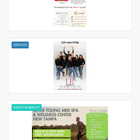
SERVICES
HEALTH & BEAUTY