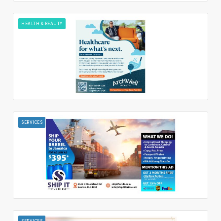
HEALTH & BEAUTY
SERVICES
SERVICES