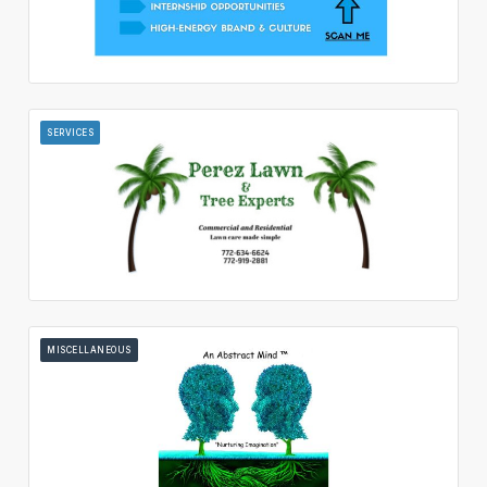
SERVICES
MISCELLANEOUS