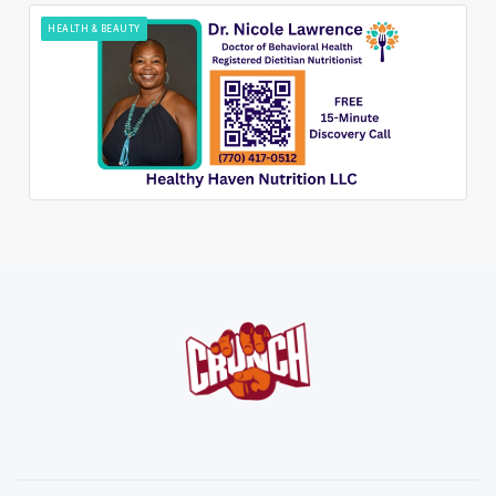
HEALTH & BEAUTY