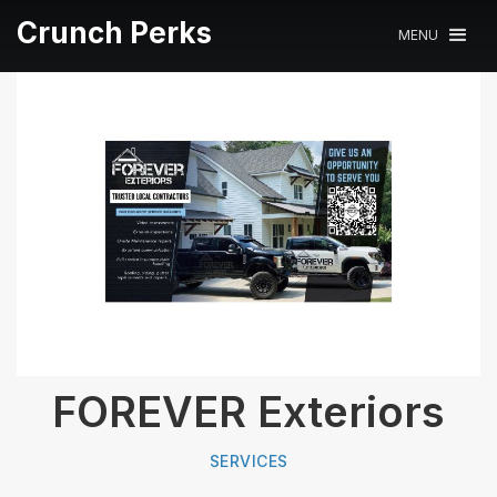
Crunch Perks
MENU
FOREVER Exteriors
SERVICES