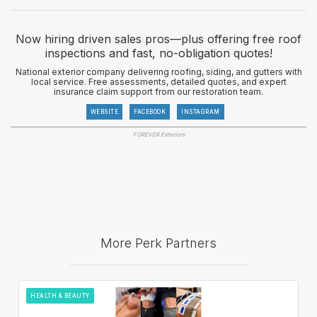
Now hiring driven sales pros—plus offering free roof
inspections and fast, no-obligation quotes!
National exterior company delivering roofing, siding, and gutters with
local service. Free assessments, detailed quotes, and expert
insurance claim support from our restoration team.
WEBSITE
FACEBOOK
INSTAGRAM
FOREVER Exteriors
More Perk Partners
HEALTH & BEAUTY