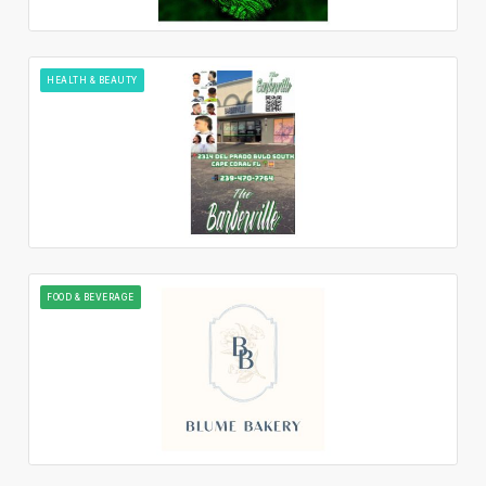
HEALTH & BEAUTY
FOOD & BEVERAGE