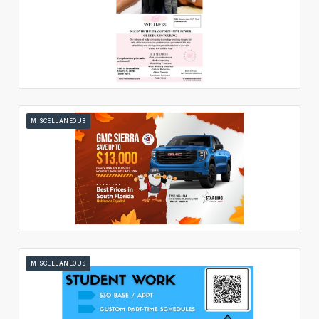
MISCELLANEOUS
MISCELLANEOUS