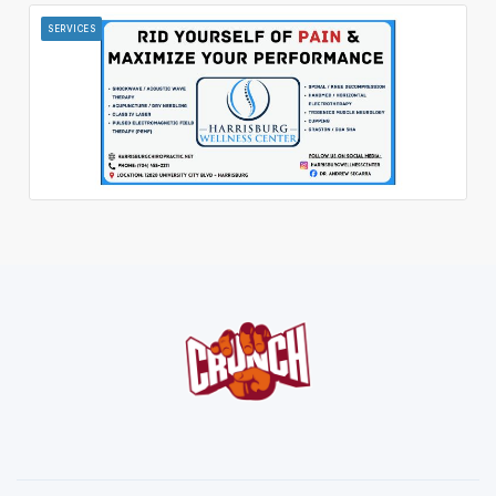
SERVICES