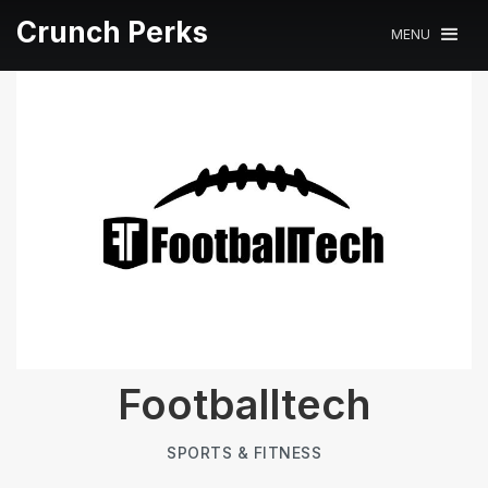
Crunch Perks
MENU
Footballtech
SPORTS & FITNESS