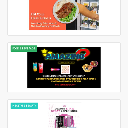
FOOD & BEVERAGE
HEALTH & BEAUTY