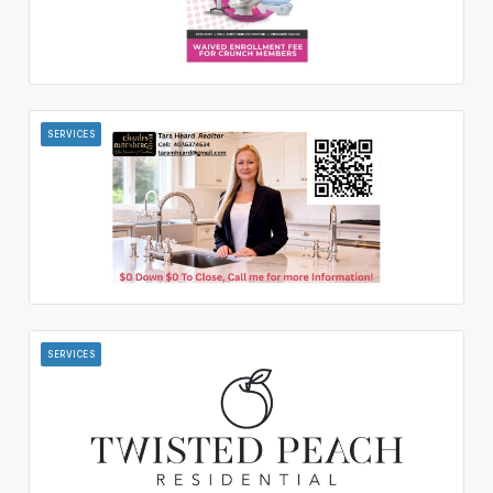
SERVICES
SERVICES