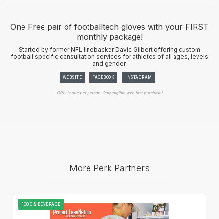
One Free pair of footballtech gloves with your FIRST
monthly package!
Started by former NFL linebacker David Gilbert offering custom
football specific consultation services for athletes of all ages, levels
and gender.
WEBSITE
FACEBOOK
INSTAGRAM
Offer is one per person. Only eligible with first purchase!
More Perk Partners
FOOD & BEVERAGE