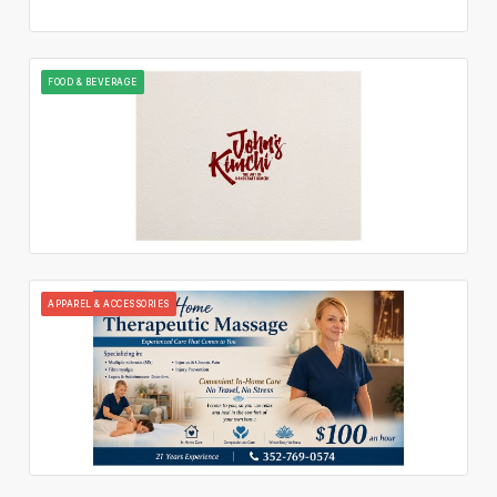
FOOD & BEVERAGE
APPAREL & ACCESSORIES