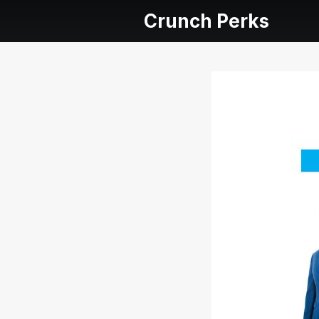
Crunch Perks