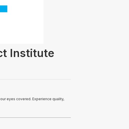
t Institute
your eyes covered. Experience quality,