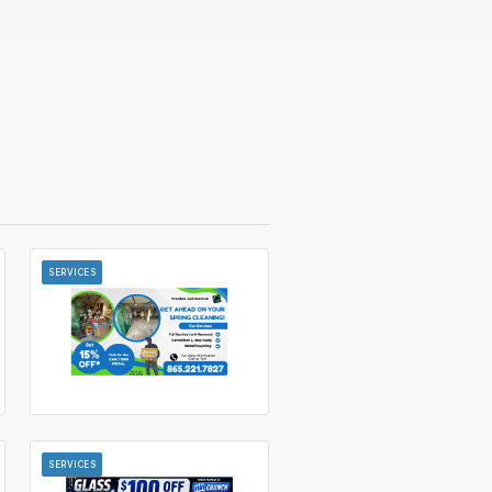
SERVICES
SERVICES