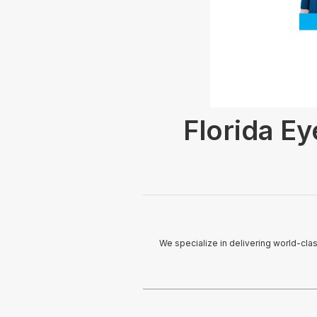
Florida Ey
We specialize in delivering world-cla