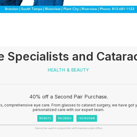
e Specialists and Catarac
HEALTH & BEAUTY
40% off a Second Pair Purchase.
ss, comprehensive eye care. From glasses to cataract surgery, we have got 
personalized care with our expert team.
WEBSITE
FACEBOOK
INSTAGRAM
Cannot be used in conjunction with insurance plan offers.