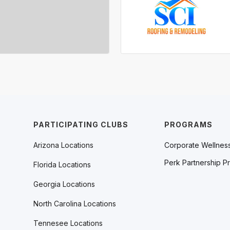
PARTICIPATING CLUBS
PROGRAMS
Arizona Locations
Corporate Wellnes
Perk Partnership P
Florida Locations
Georgia Locations
North Carolina Locations
Tennesee Locations