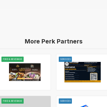
More Perk Partners
FOOD & BEVERAGE
SERVICES
FOOD & BEVERAGE
SERVICES