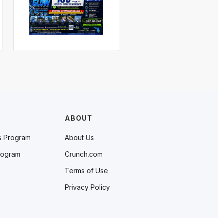
ABOUT
s Program
About Us
rogram
Crunch.com
Terms of Use
Privacy Policy