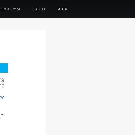
 PROGRAM
ABOUT
JOIN