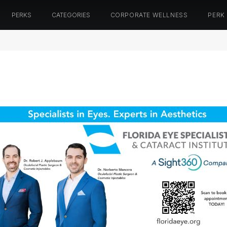
PERKS
CATEGORIES
CORPORATE WELLNESS
PERK