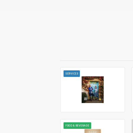
SERVICES
FOOD & BEVERAGE