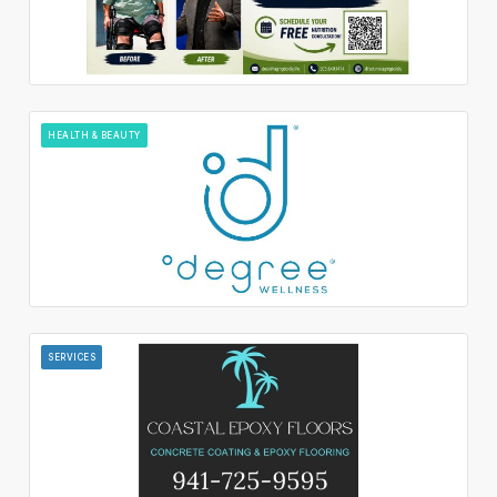
HEALTH & BEAUTY
SERVICES