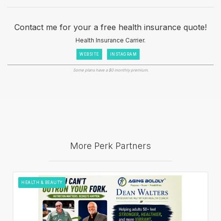
Contact me for your a free health insurance quote!
Health Insurance Carrier.
WEBSITE
INSTAGRAM
Some plans have a $0 monthly premium.
More Perk Partners
HEALTH & BEAUTY