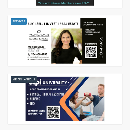
SERVICES
MISCELLANEOUS