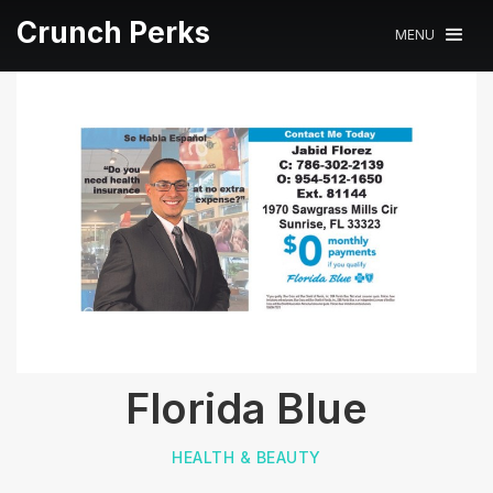
Crunch Perks
MENU
Florida Blue
HEALTH & BEAUTY