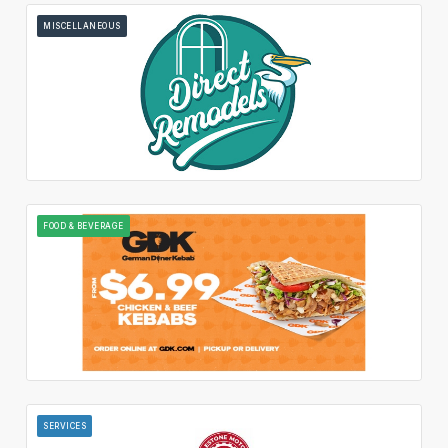
MISCELLANEOUS
FOOD & BEVERAGE
SERVICES