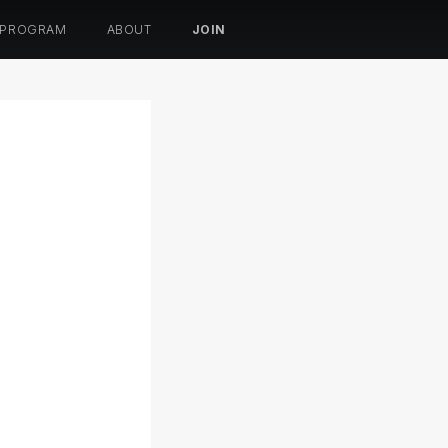
 PROGRAM
ABOUT
JOIN