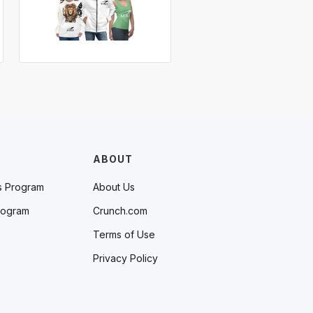
ABOUT
s Program
About Us
rogram
Crunch.com
Terms of Use
Privacy Policy