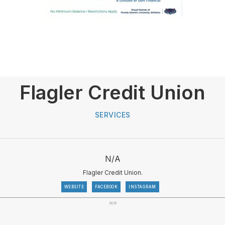
Flagler Credit Union
SERVICES
N/A
Flagler Credit Union.
WEBSITE
FACEBOOK
INSTAGRAM
N/A