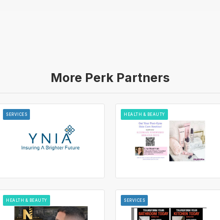
More Perk Partners
SERVICES
HEALTH & BEAUTY
HEALTH & BEAUTY
SERVICES