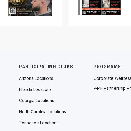
PARTICIPATING CLUBS
PROGRAMS
Arizona Locations
Corporate Wellnes
Perk Partnership P
Florida Locations
Georgia Locations
North Carolina Locations
Tennesee Locations