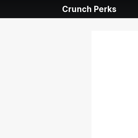
Crunch Perks