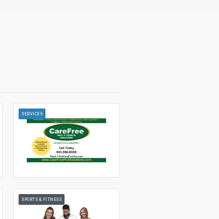
SERVICES
SPORTS & FITNESS