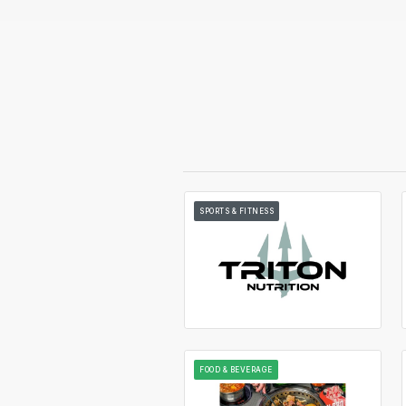
SPORTS & FITNESS
FOOD & BEVERAGE