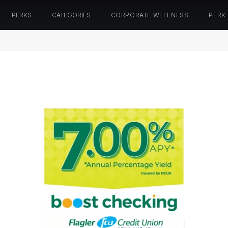
PERKS
CATEGORIES
CORPORATE WELLNESS
PERK