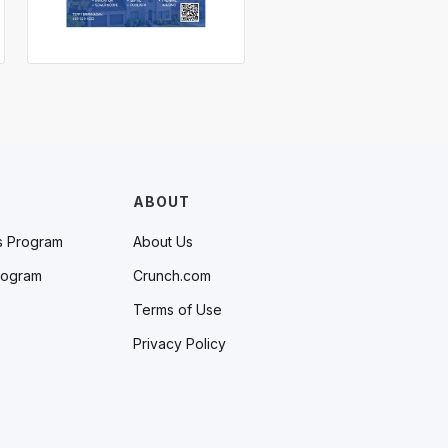
ABOUT
s Program
About Us
rogram
Crunch.com
Terms of Use
Privacy Policy