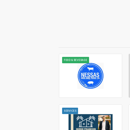
FOOD & BEVERAGE
SERVICES