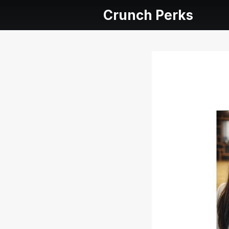
Crunch Perks