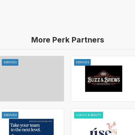
More Perk Partners
SERVICES
SERVICES
SERVICES
HEALTH & BEAUTY