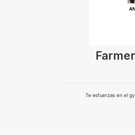
Farmer
Te esfuerzas en el g