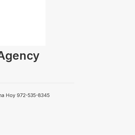
 Agency
lama Hoy 972-535-8345