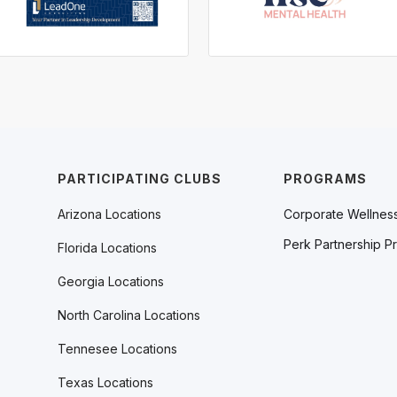
PARTICIPATING CLUBS
PROGRAMS
Arizona Locations
Corporate Wellnes
Perk Partnership P
Florida Locations
Georgia Locations
North Carolina Locations
Tennesee Locations
Texas Locations