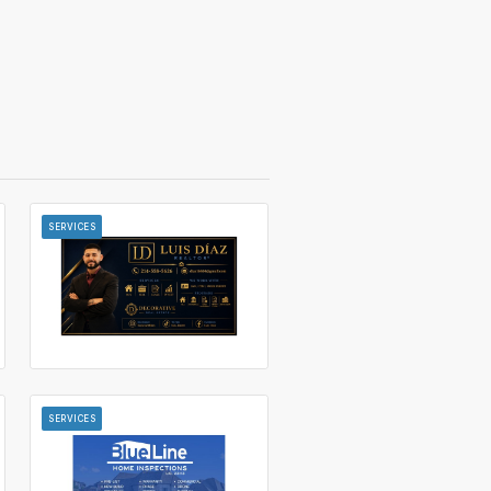
SERVICES
SERVICES