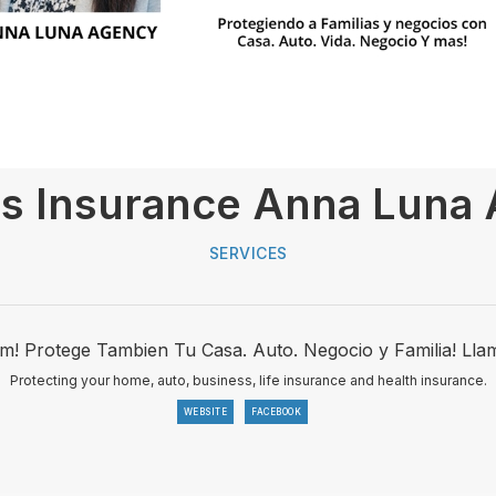
s Insurance Anna Luna
SERVICES
ym! Protege Tambien Tu Casa. Auto. Negocio y Familia! L
Protecting your home, auto, business, life insurance and health insurance.
WEBSITE
FACEBOOK