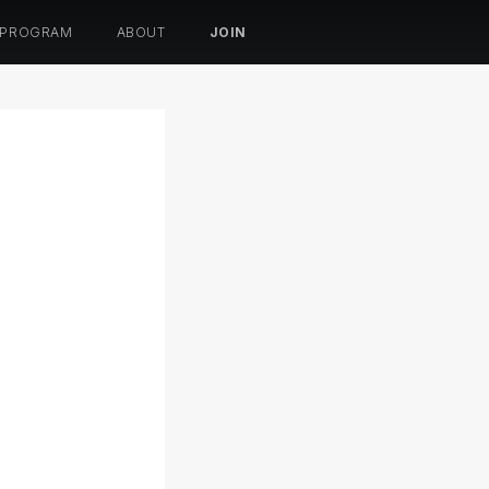
 PROGRAM
ABOUT
JOIN