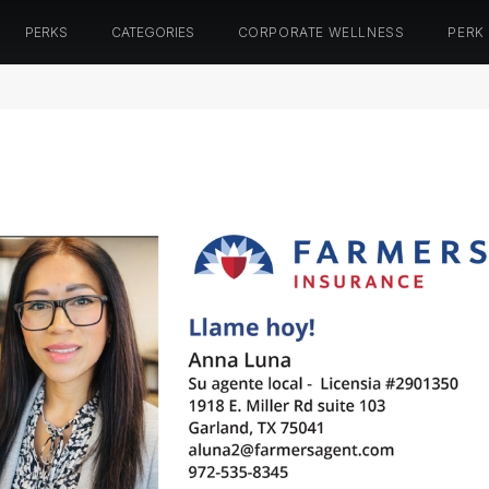
PERKS
CATEGORIES
CORPORATE WELLNESS
PERK