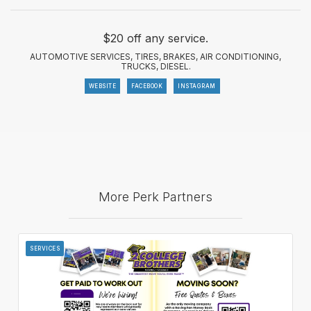
$20 off any service.
AUTOMOTIVE SERVICES, TIRES, BRAKES, AIR CONDITIONING,
TRUCKS, DIESEL.
WEBSITE
FACEBOOK
INSTAGRAM
More Perk Partners
SERVICES