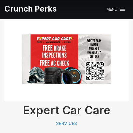
Crunch Perks
MENU
Expert Car Care
SERVICES