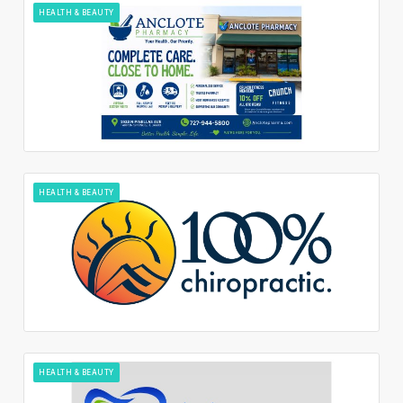
HEALTH & BEAUTY
HEALTH & BEAUTY
HEALTH & BEAUTY