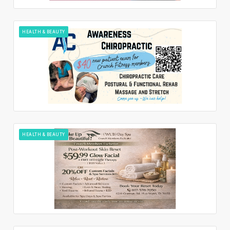
HEALTH & BEAUTY
HEALTH & BEAUTY