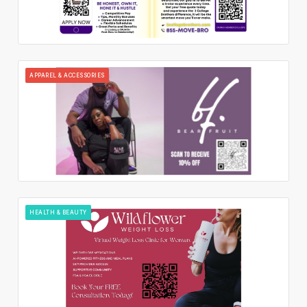
APPAREL & ACCESSORIES
HEALTH & BEAUTY