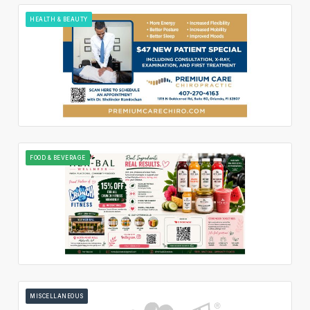
HEALTH & BEAUTY
FOOD & BEVERAGE
MISCELLANEOUS