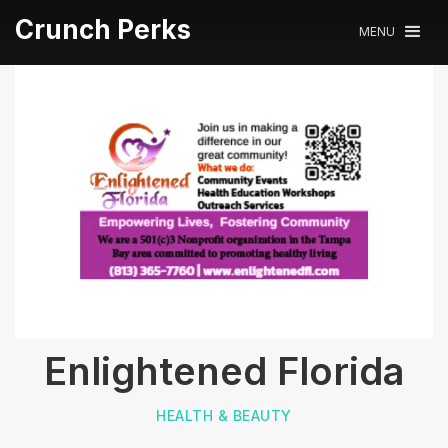
Crunch Perks
MENU
Enlightened Florida
HEALTH & BEAUTY