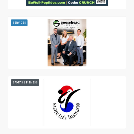
SERVICES
SPORTS & FITNESS