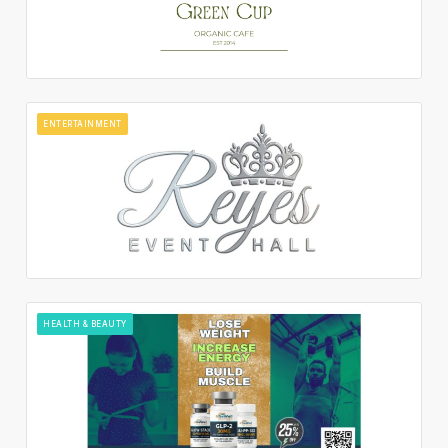
ENTERTAINMENT
HEALTH & BEAUTY