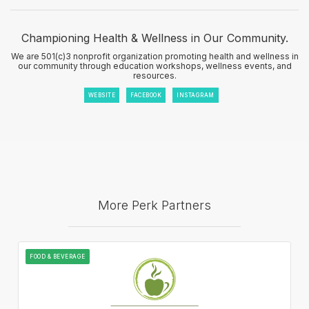
Championing Health & Wellness in Our Community.
We are 501(c)3 nonprofit organization promoting health and wellness in
our community through education workshops, wellness events, and
resources.
WEBSITE
FACEBOOK
INSTAGRAM
More Perk Partners
FOOD & BEVERAGE