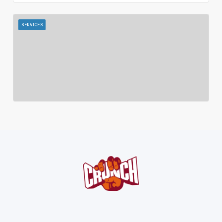
SERVICES