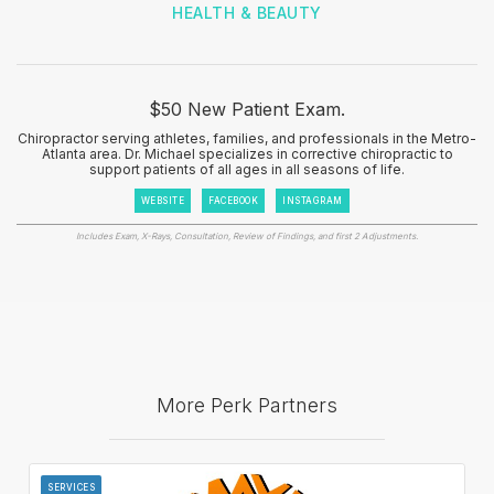
HEALTH & BEAUTY
$50 New Patient Exam.
Chiropractor serving athletes, families, and professionals in the Metro-
Atlanta area. Dr. Michael specializes in corrective chiropractic to
support patients of all ages in all seasons of life.
WEBSITE
FACEBOOK
INSTAGRAM
Includes Exam, X-Rays, Consultation, Review of Findings, and first 2 Adjustments.
More Perk Partners
SERVICES