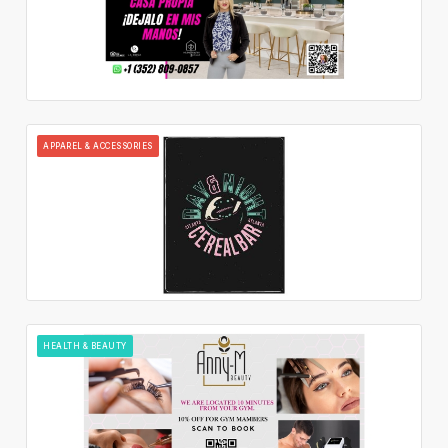
APPAREL & ACCESSORIES
HEALTH & BEAUTY