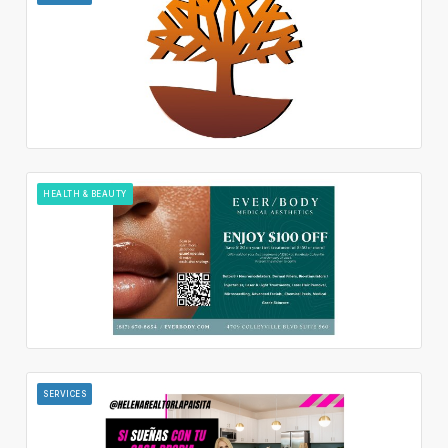
HEALTH & BEAUTY
SERVICES