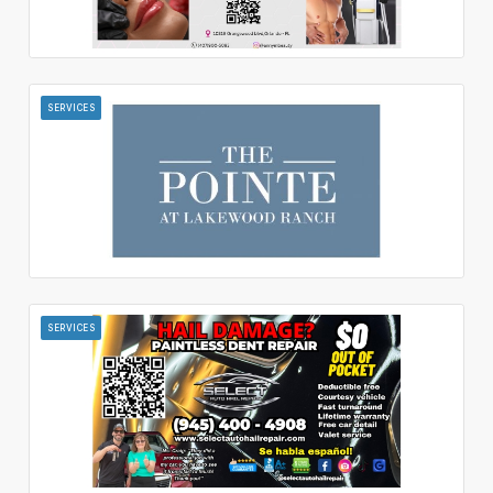
SERVICES
SERVICES