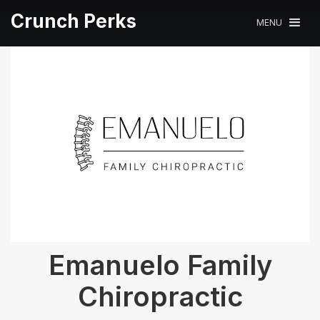
Crunch Perks
MENU
Emanuelo Family
Chiropractic