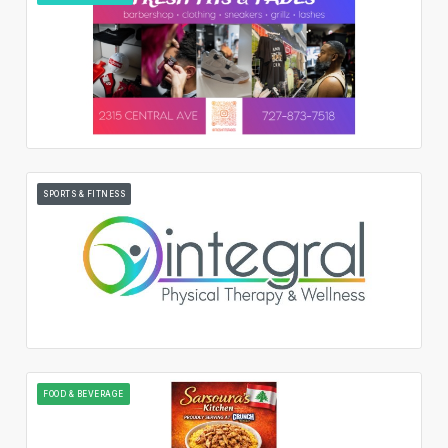
SPORTS & FITNESS
FOOD & BEVERAGE