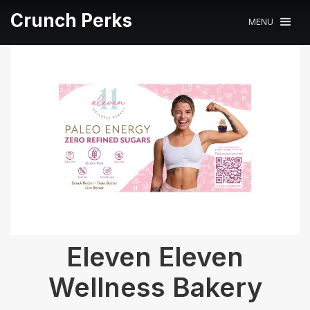
Crunch Perks
MENU
Eleven Eleven
Wellness Bakery