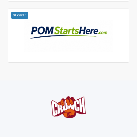
SERVICES