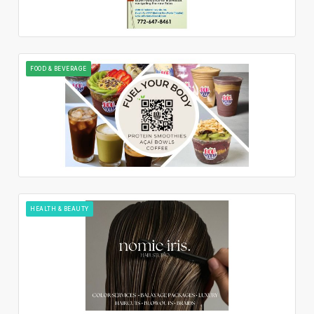
FOOD & BEVERAGE
HEALTH & BEAUTY