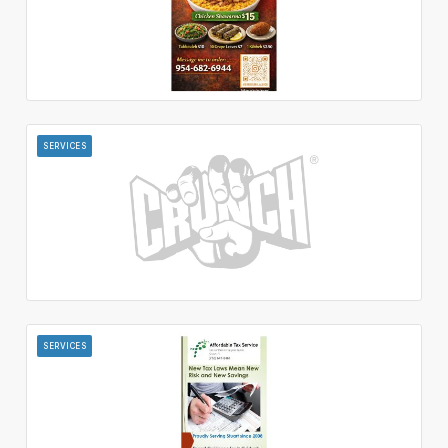
SERVICES
SERVICES