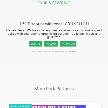
FOOD & BEVERAGE
11% Discount with code: CRUNCH1111
Eleven Eleven Wellness Bakery creates paleo breads, cookies, and
cakes with wholesome organic ingredients—delicious, clean, and
guilt-free.
WEBSITE
FACEBOOK
INSTAGRAM
First time order with a purchase of $20 or more.
More Perk Partners
HEALTH & BEAUTY