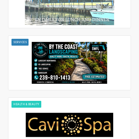
SERVICES
HEALTH & BEAUTY