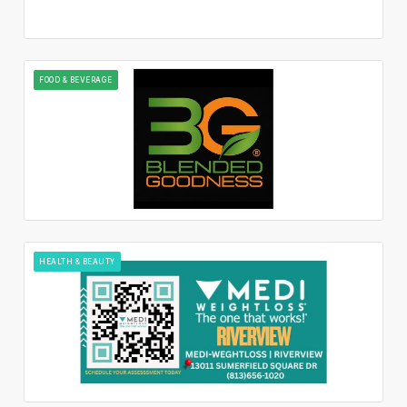
FOOD & BEVERAGE
HEALTH & BEAUTY