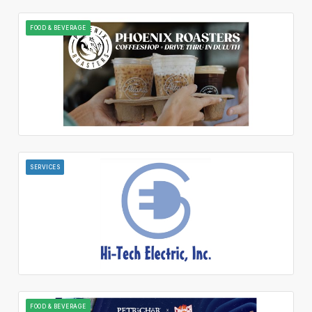
FOOD & BEVERAGE
SERVICES
FOOD & BEVERAGE