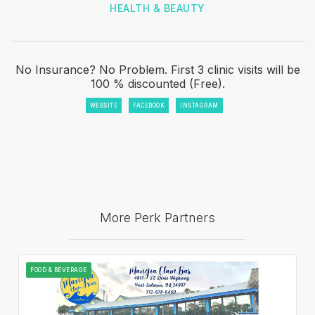
HEALTH & BEAUTY
No Insurance? No Problem. First 3 clinic visits will be
100 % discounted (Free).
WEBSITE
FACEBOOK
INSTAGRAM
More Perk Partners
FOOD & BEVERAGE