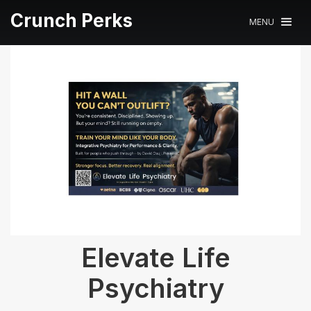
Crunch Perks
MENU
Elevate Life
Psychiatry