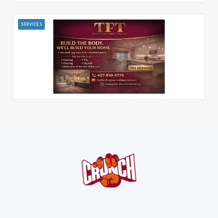
SERVICES