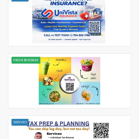
FOOD & BEVERAGE
SERVICES