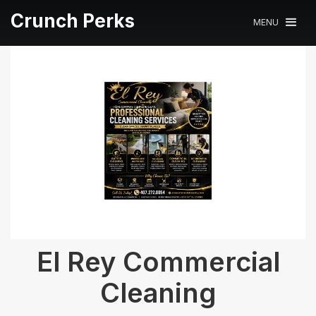
Crunch Perks
MENU
El Rey Commercial
Cleaning