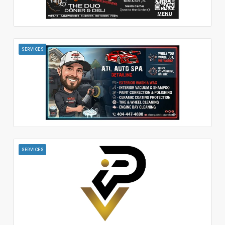
SERVICES
SERVICES