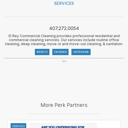
SERVICES
407.272.0054
El Rey Commercial Cleaning provides professional residential and
commercial cleaning services. Our services include routine office
cleaning, deep cleaning, move-in and move-out cleaning, & sanitation.
WEBSITE
FACEBOOK
INSTAGRAM
N/A
More Perk Partners
SERVICES