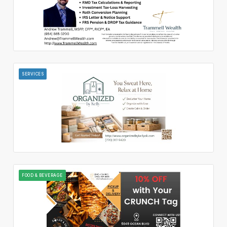
SERVICES
FOOD & BEVERAGE