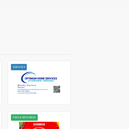
SERVICES
FOOD & BEVERAGE