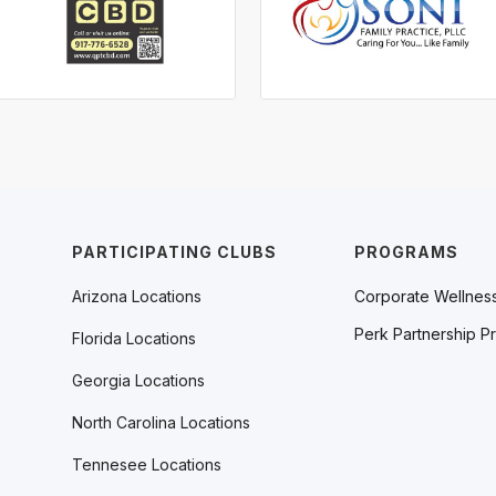
PARTICIPATING CLUBS
PROGRAMS
Arizona Locations
Corporate Wellnes
Perk Partnership P
Florida Locations
Georgia Locations
North Carolina Locations
Tennesee Locations