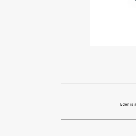
Eden is 