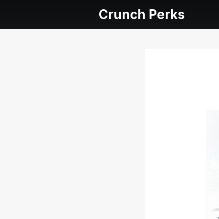
Crunch Perks