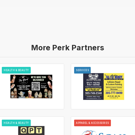
More Perk Partners
HEALTH & BEAUTY
SERVICES
HEALTH & BEAUTY
APPAREL & ACCESSORIES