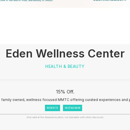
Eden Wellness Center
HEALTH & BEAUTY
15% Off.
a family owned, wellness focused MMTC offering curated experiences and 
WEBSITE
INSTAGRAM
Only valid at the Sarasota location, not stackable with other discounts.