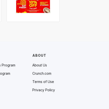
ABOUT
s Program
About Us
rogram
Crunch.com
Terms of Use
Privacy Policy