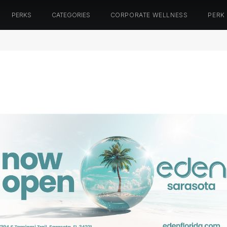
PERKS
CATEGORIES
CORPORATE WELLNESS
PERK