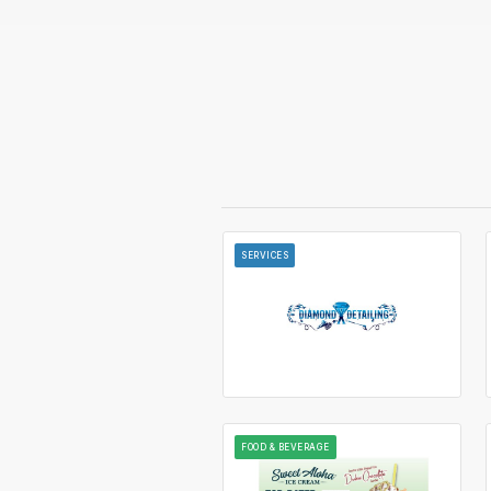
SERVICES
FOOD & BEVERAGE