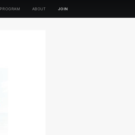
 PROGRAM
ABOUT
JOIN