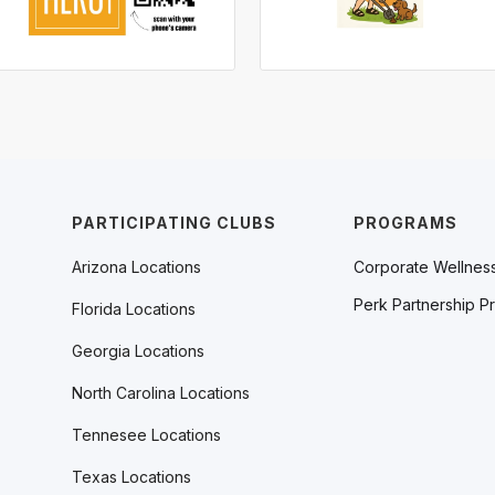
PARTICIPATING CLUBS
PROGRAMS
Arizona Locations
Corporate Wellnes
Perk Partnership P
Florida Locations
Georgia Locations
North Carolina Locations
Tennesee Locations
Texas Locations