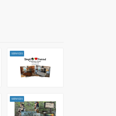
SERVICES
SERVICES