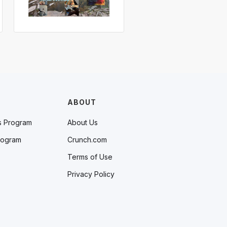
ABOUT
s Program
About Us
rogram
Crunch.com
Terms of Use
Privacy Policy