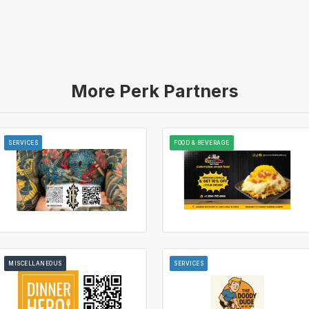
More Perk Partners
SERVICES
FOOD & BEVERAGE
MISCELLANEOUS
SERVICES