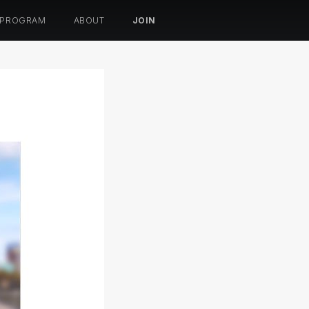
 PROGRAM
ABOUT
JOIN