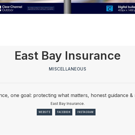
East Bay Insurance
MISCELLANEOUS
nce, one goal: protecting what matters, honest guidance &
East Bay Insurance.
WEBSITE
FACEBOOK
INSTAGRAM