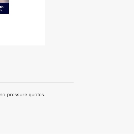
 no pressure quotes.