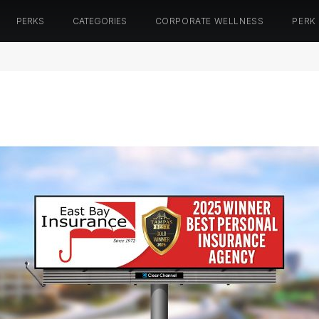
PERKS
CATEGORIES
CORPORATE WELLNESS
PERK