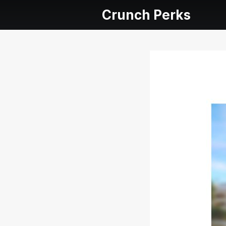
Crunch Perks