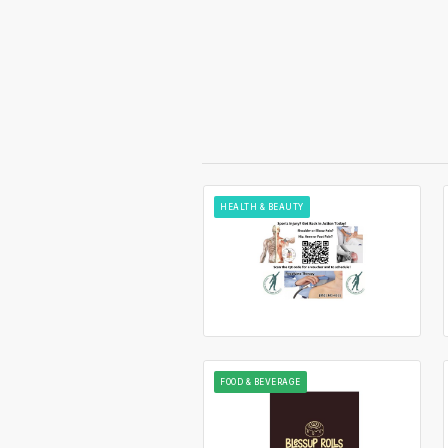
HEALTH & BEAUTY
FOOD & BEVERAGE