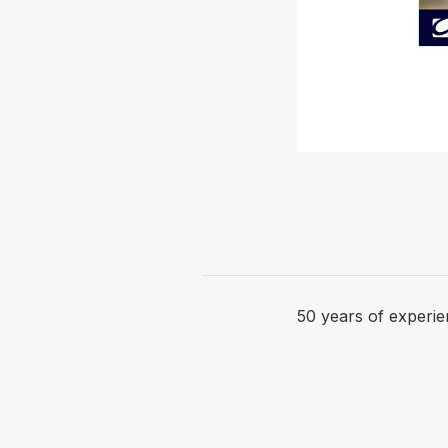
50 years of experie