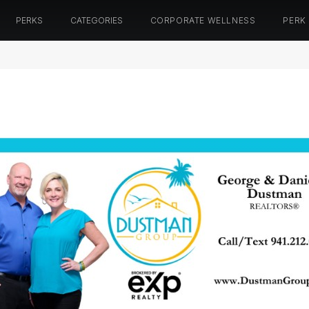
PERKS
CATEGORIES
CORPORATE WELLNESS
PERK