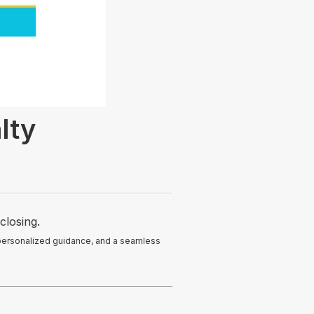
lty
closing.
 personalized guidance, and a seamless