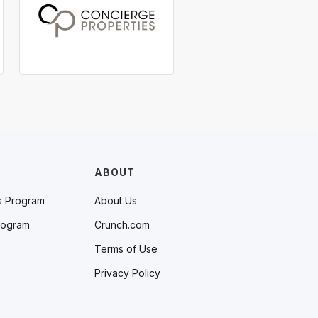
ABOUT
s Program
About Us
rogram
Crunch.com
Terms of Use
Privacy Policy