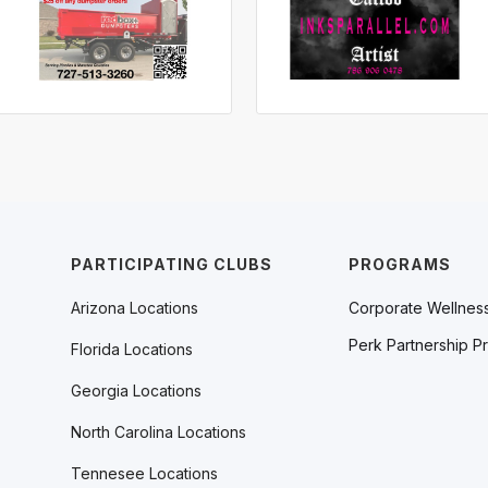
PARTICIPATING CLUBS
PROGRAMS
Arizona Locations
Corporate Wellnes
Perk Partnership P
Florida Locations
Georgia Locations
North Carolina Locations
Tennesee Locations