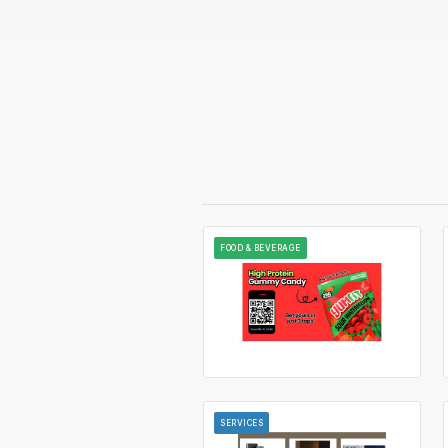
FOOD & BEVERAGE
SERVICES