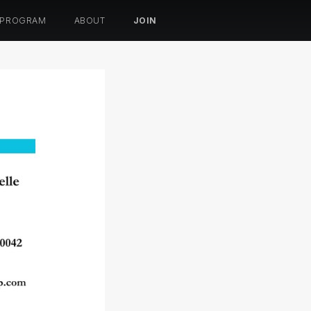
 PROGRAM
ABOUT
JOIN