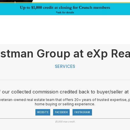
stman Group at eXp Rea
SERVICES
 our collected commission credited back to buyer/seller at 
veteran-owned real estate team that offers 20+ years of trusted expertise,
home buying or selling experience.
WEBSITE
FACEBOOK
INSTAGRAM
$1,000 max credit.