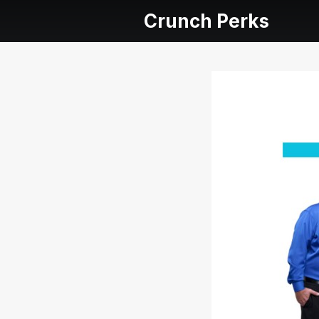
Crunch Perks