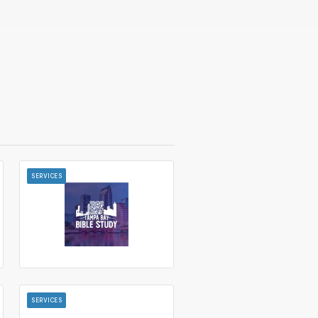
SERVICES
SERVICES