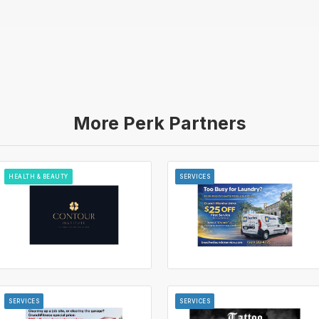
More Perk Partners
HEALTH & BEAUTY
SERVICES
SERVICES
SERVICES