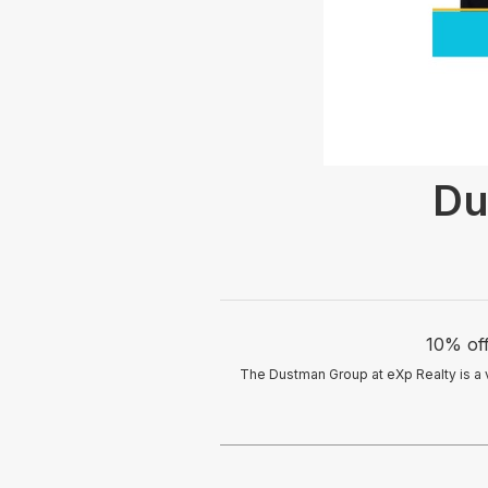
Du
10% off
The Dustman Group at eXp Realty is a 