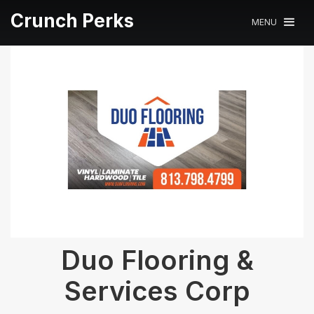
Crunch Perks
MENU
Duo Flooring &
Services Corp