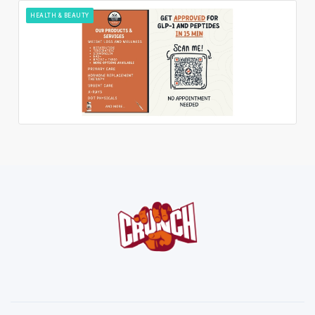
HEALTH & BEAUTY