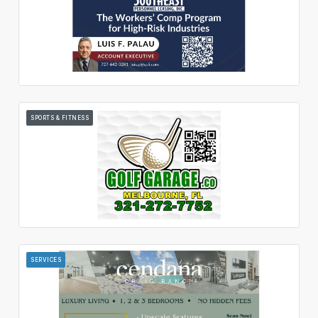
SPORTS & FITNESS
SERVICES