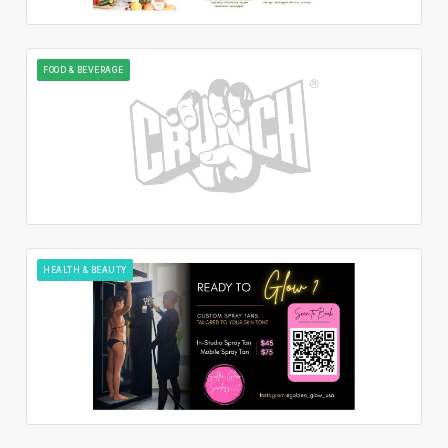
FOOD & BEVERAGE
HEALTH & BEAUTY