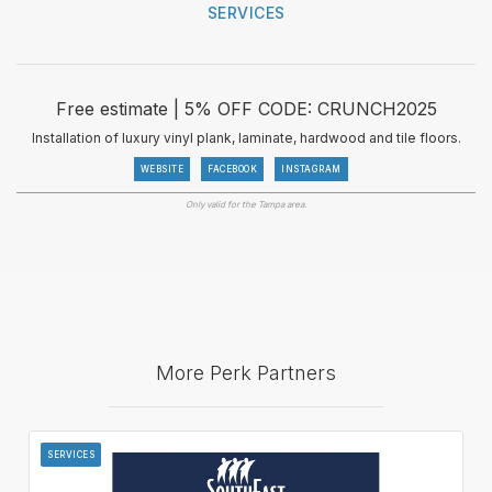
SERVICES
Free estimate | 5% OFF CODE: CRUNCH2025
Installation of luxury vinyl plank, laminate, hardwood and tile floors.
WEBSITE
FACEBOOK
INSTAGRAM
Only valid for the Tampa area.
More Perk Partners
SERVICES