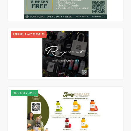
APPAREL & ACCESSORIES
FOOD & BEVERAGE