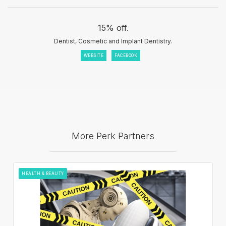
15% off.
Dentist, Cosmetic and Implant Dentistry.
WEBSITE
FACEBOOK
More Perk Partners
HEALTH & BEAUTY