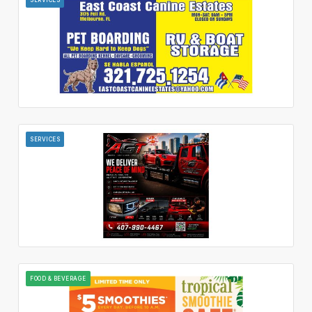
SERVICES
FOOD & BEVERAGE