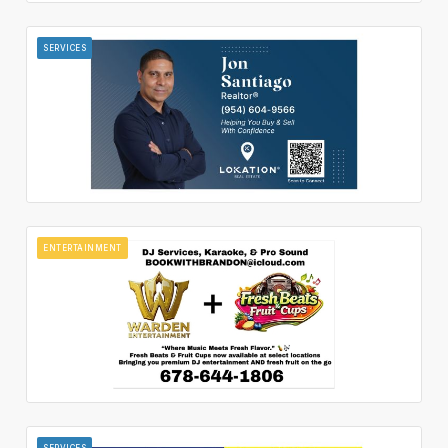
SERVICES
ENTERTAINMENT
SERVICES