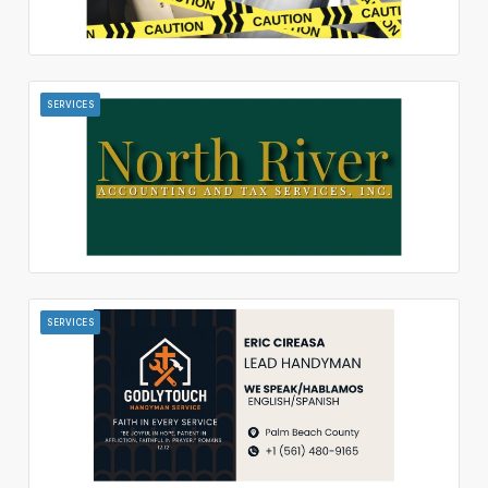
SERVICES
SERVICES