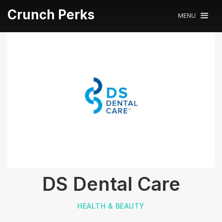
Crunch Perks
MENU
DS Dental Care
HEALTH & BEAUTY