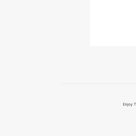
Enjoy T