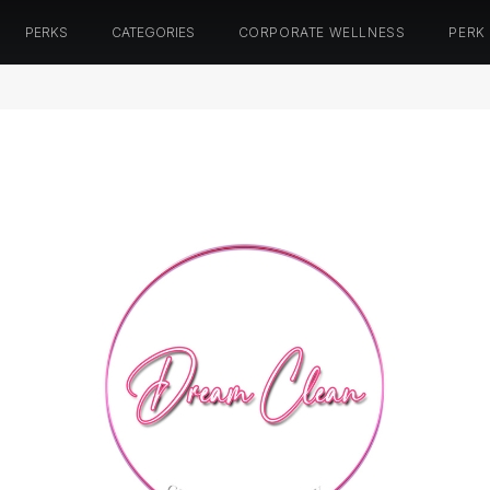
PERKS
CATEGORIES
CORPORATE WELLNESS
PERK