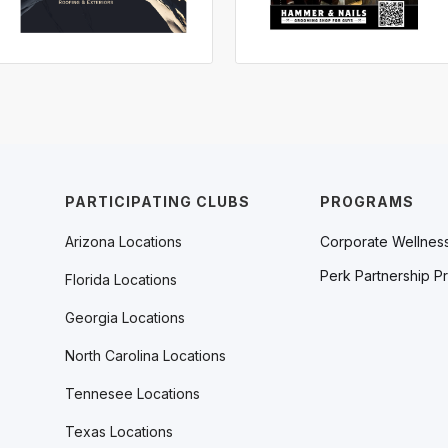
PARTICIPATING CLUBS
PROGRAMS
Arizona Locations
Corporate Wellnes
Perk Partnership P
Florida Locations
Georgia Locations
North Carolina Locations
Tennesee Locations
Texas Locations