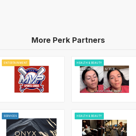
More Perk Partners
ENTERTAINMENT
HEALTH & BEAUTY
SERVICES
HEALTH & BEAUTY