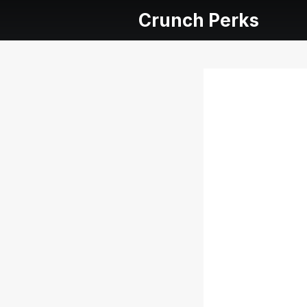
Crunch Perks