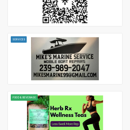
SERVICES
FOOD & BEVERAGE