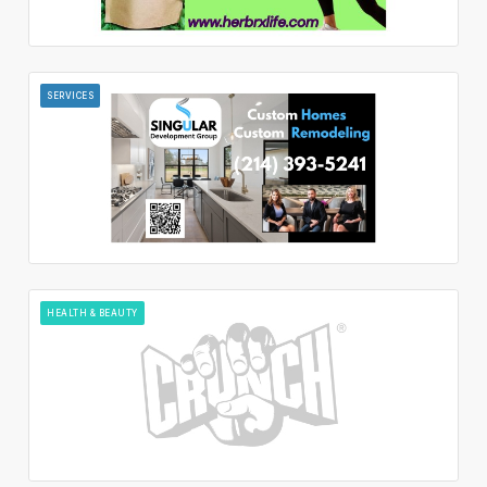
SERVICES
HEALTH & BEAUTY