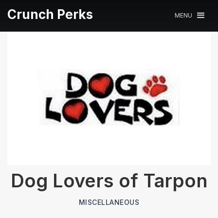
Crunch Perks
MENU
Dog Lovers of Tarpon
MISCELLANEOUS