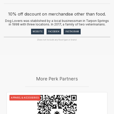
10% off discount on merchandise other than food.
Dog Lovers was stablished by a local businessman in Tarpon Springs
in 1998 with three locations. In 2017, a family of two veterinarians.
WEBSITE
FACEBOOK
INSTAGRAM
Does not include any food type or brand.
More Perk Partners
APPAREL & ACCESSORIES