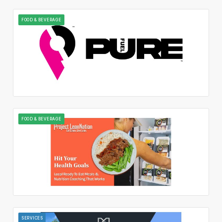
FOOD & BEVERAGE
FOOD & BEVERAGE
SERVICES