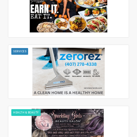
SERVICES
HEALTH & BEAUTY