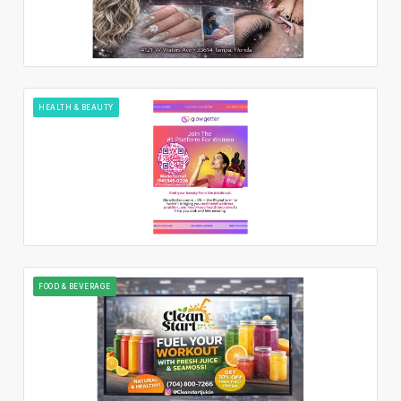
HEALTH & BEAUTY
FOOD & BEVERAGE