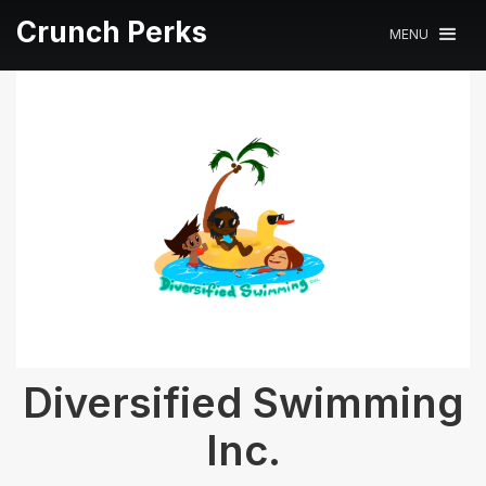
Crunch Perks
MENU
Diversified Swimming
Inc.