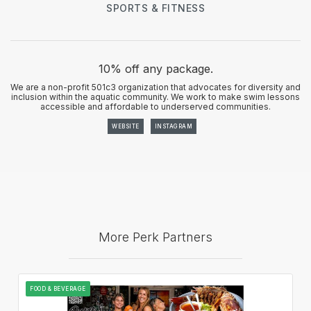
SPORTS & FITNESS
10% off any package.
We are a non-profit 501c3 organization that advocates for diversity and
inclusion within the aquatic community. We work to make swim lessons
accessible and affordable to underserved communities.
WEBSITE
INSTAGRAM
More Perk Partners
FOOD & BEVERAGE