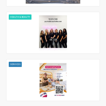
HEALTH & BEAUTY
SERVICES