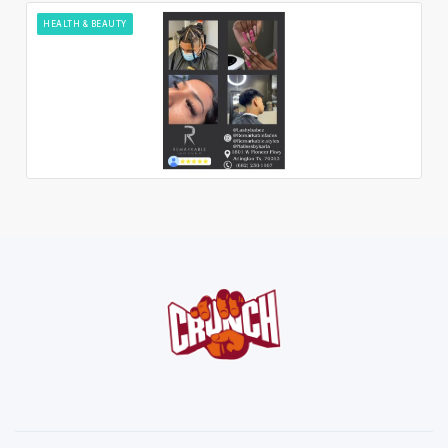
HEALTH & BEAUTY