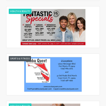
HEALTH & BEAUTY
SPORTS & FITNESS
HEALTH & BEAUTY