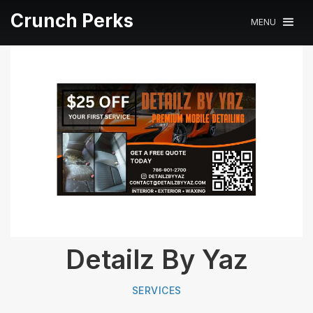
Crunch Perks
MENU
Detailz By Yaz
SERVICES