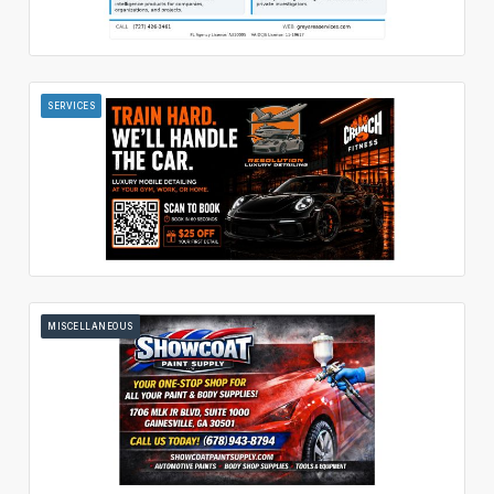
SERVICES
MISCELLANEOUS