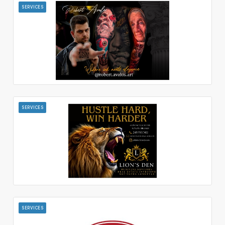
SERVICES
SERVICES
SERVICES