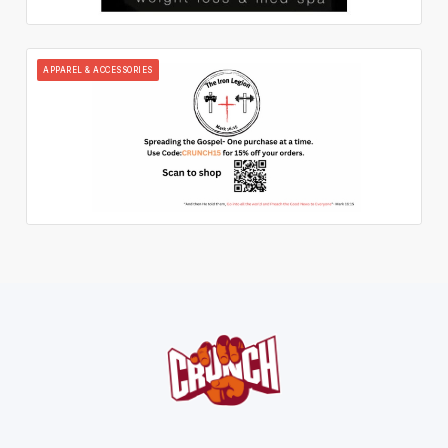
APPAREL & ACCESSORIES