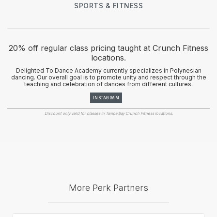
SPORTS & FITNESS
20% off regular class pricing taught at Crunch Fitness
locations.
Delighted To Dance Academy currently specializes in Polynesian
dancing. Our overall goal is to promote unity and respect through the
teaching and celebration of dances from different cultures.
INSTAGRAM
Discount only valid for classes in Tampa Bay Crunch Fitness locations.
More Perk Partners