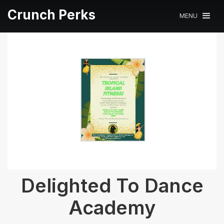
Crunch Perks
MENU
Delighted To Dance
Academy