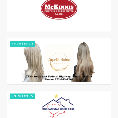
HEALTH & BEAUTY
HEALTH & BEAUTY