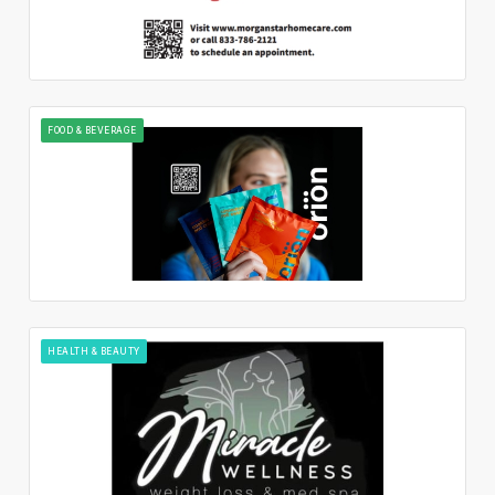
FOOD & BEVERAGE
HEALTH & BEAUTY