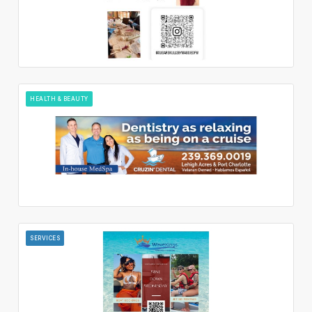
HEALTH & BEAUTY
SERVICES