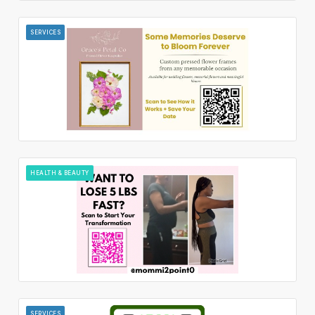
SERVICES
HEALTH & BEAUTY
SERVICES