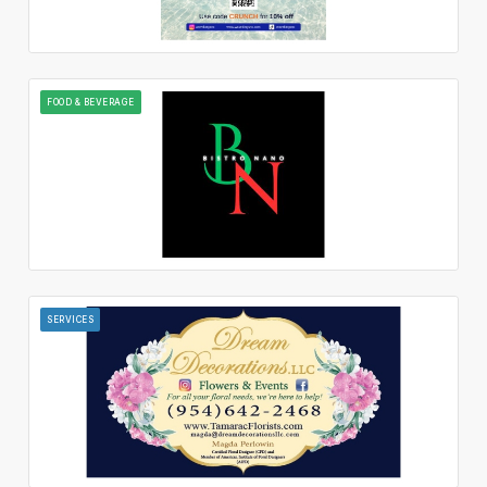
FOOD & BEVERAGE
SERVICES