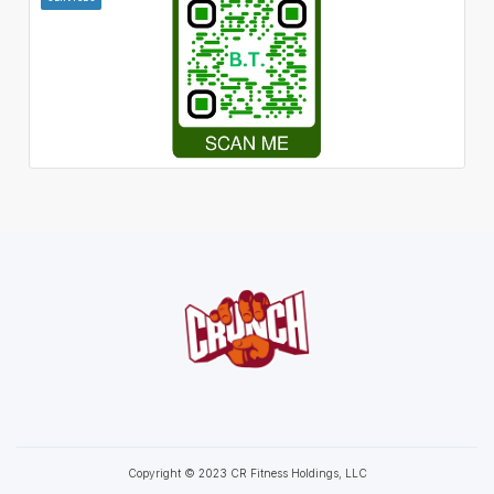
Copyright © 2023 CR Fitness Holdings, LLC