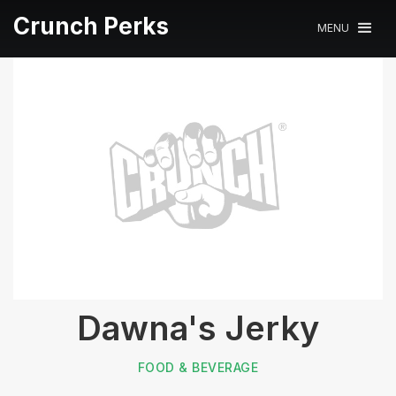
Crunch Perks
MENU
Dawna's Jerky
FOOD & BEVERAGE