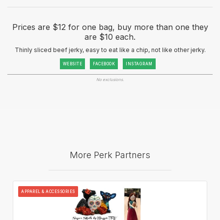
Prices are $12 for one bag, buy more than one they
are $10 each.
Thinly sliced beef jerky, easy to eat like a chip, not like other jerky.
WEBSITE
FACEBOOK
INSTAGRAM
No exclusions.
More Perk Partners
APPAREL & ACCESSORIES