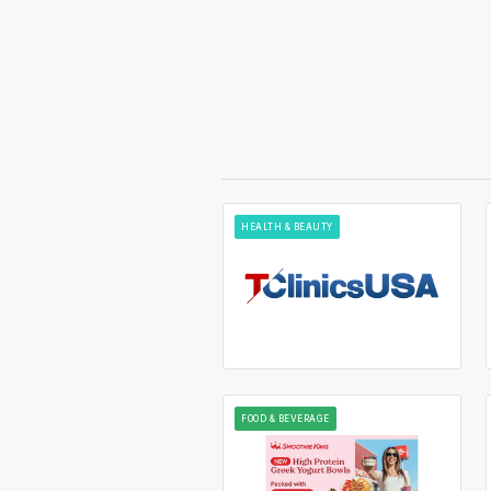
HEALTH & BEAUTY
FOOD & BEVERAGE