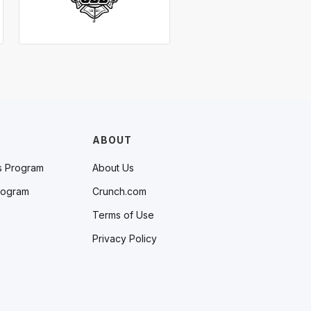
ABOUT
s Program
About Us
rogram
Crunch.com
Terms of Use
Privacy Policy