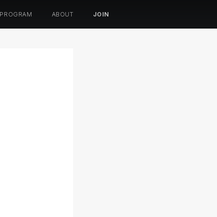
 PROGRAM
ABOUT
JOIN