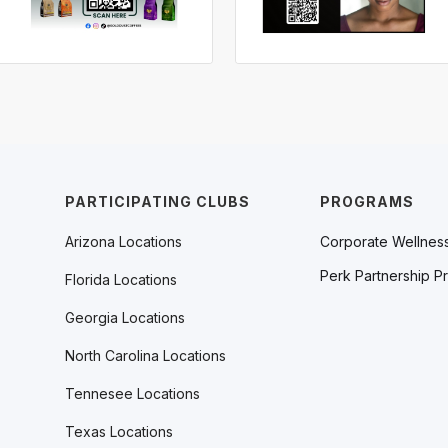
PARTICIPATING CLUBS
PROGRAMS
Arizona Locations
Corporate Wellnes
Perk Partnership P
Florida Locations
Georgia Locations
North Carolina Locations
Tennesee Locations
Texas Locations