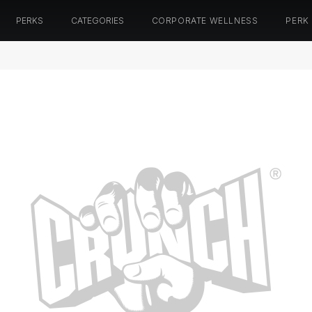
PERKS
CATEGORIES
CORPORATE WELLNESS
PERK