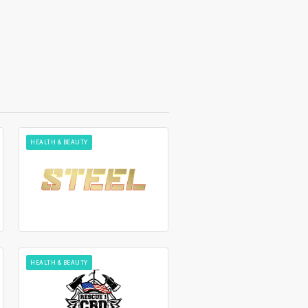
HEALTH & BEAUTY
HEALTH & BEAUTY