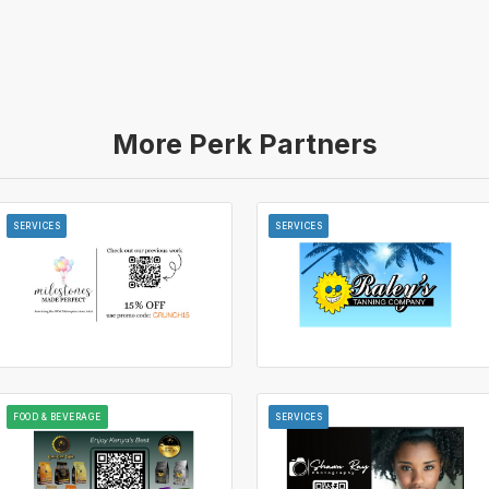
More Perk Partners
SERVICES
SERVICES
FOOD & BEVERAGE
SERVICES