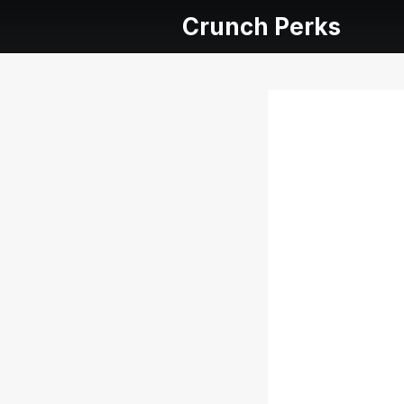
Crunch Perks