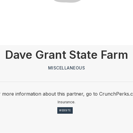
Dave Grant State Farm
MISCELLANEOUS
 more information about this partner, go to CrunchPerks.
Insurance.
WEBSITE