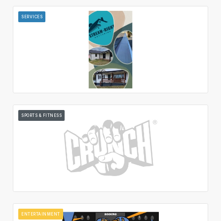
SERVICES
SPORTS & FITNESS
ENTERTAINMENT