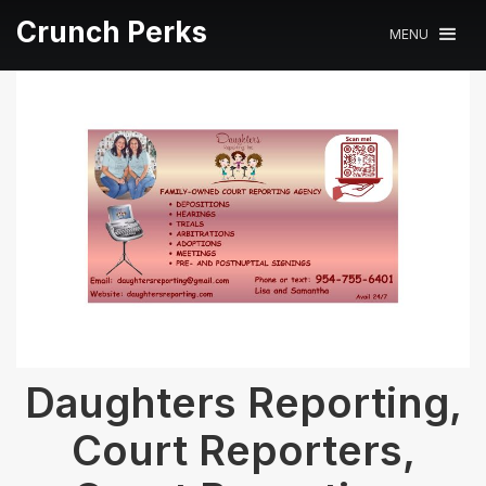
Crunch Perks
MENU
Daughters Reporting,
Court Reporters,