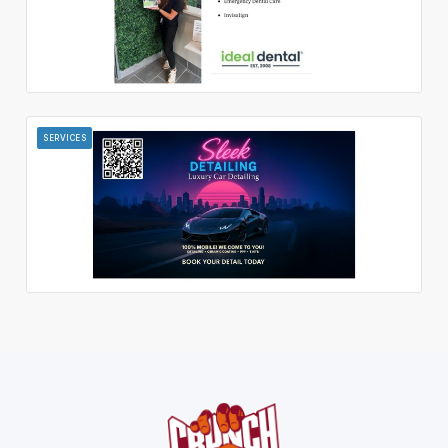
SERVICES