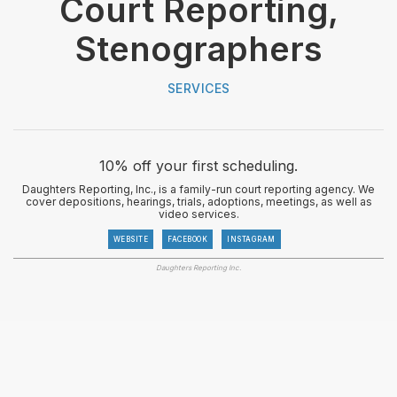
Court Reporting,
Stenographers
SERVICES
10% off your first scheduling.
Daughters Reporting, Inc., is a family-run court reporting agency. We
cover depositions, hearings, trials, adoptions, meetings, as well as
video services.
WEBSITE
FACEBOOK
INSTAGRAM
Daughters Reporting Inc.