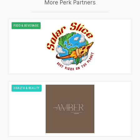
More Perk Partners
FOOD & BEVERAGE
HEALTH & BEAUTY