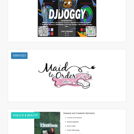
SERVICES
HEALTH & BEAUTY