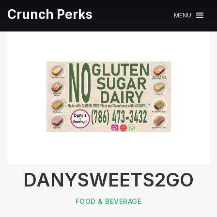
Crunch Perks
MENU
DANYSWEETS2GO
FOOD & BEVERAGE