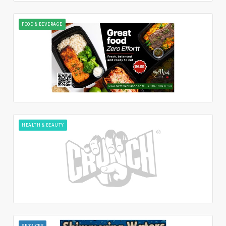
FOOD & BEVERAGE
HEALTH & BEAUTY
SERVICES