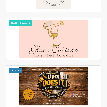
HEALTH & BEAUTY
SERVICES