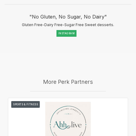
"No Gluten, No Sugar, No Dairy"
Gluten Free-Dairy Free-Sugar Free Sweet desserts.
INSTAGRAM
More Perk Partners
SPORTS & FITNESS