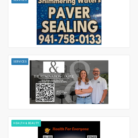
SERVICES
HEALTH & BEAUTY