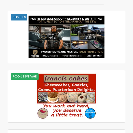
SERVICES
FOOD & BEVERAGE