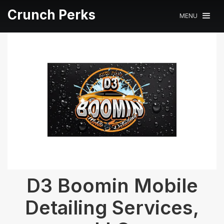
Crunch Perks
MENU
D3 Boomin Mobile
Detailing Services,