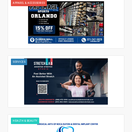
APPAREL & ACCESSORIES
SERVICES
HEALTH & BEAUTY