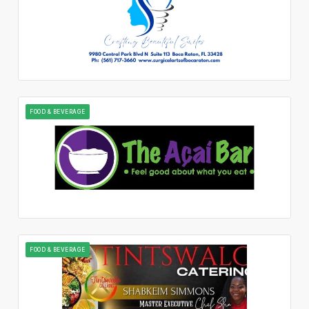
FOOD & BEVERAGE
FOOD & BEVERAGE