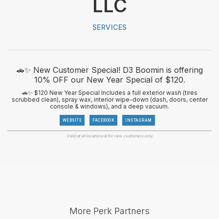
LLC
SERVICES
🚗✨ New Customer Special! D3 Boomin is offering
10% OFF our New Year Special of $120.
🚗✨ $120 New Year Special Includes a full exterior wash (tires
scrubbed clean), spray wax, interior wipe-down (dash, doors, center
console & windows), and a deep vacuum.
WEBSITE
FACEBOOK
INSTAGRAM
Valid at all locations & for new customers only.
More Perk Partners