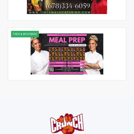
FOOD & BEVERAGE