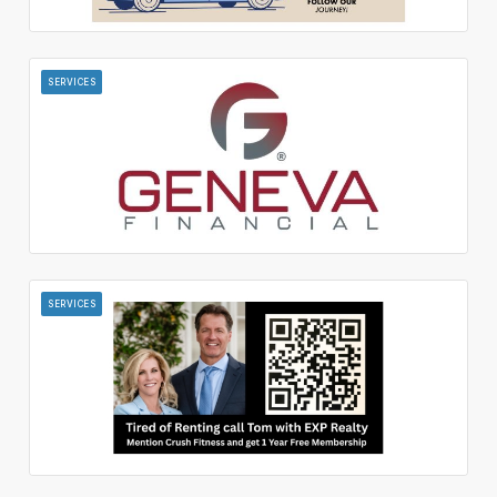
SERVICES
SERVICES