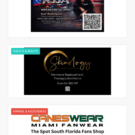
HEALTH & BEAUTY
APPAREL & ACCESSORIES