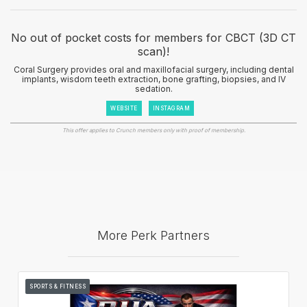
No out of pocket costs for members for CBCT (3D CT
scan)!
Coral Surgery provides oral and maxillofacial surgery, including dental
implants, wisdom teeth extraction, bone grafting, biopsies, and IV
sedation.
WEBSITE
INSTAGRAM
This offer applies to Crunch members only with proof of membership.
More Perk Partners
SPORTS & FITNESS