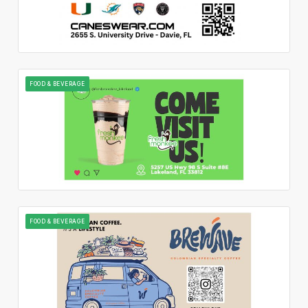
FOOD & BEVERAGE
FOOD & BEVERAGE