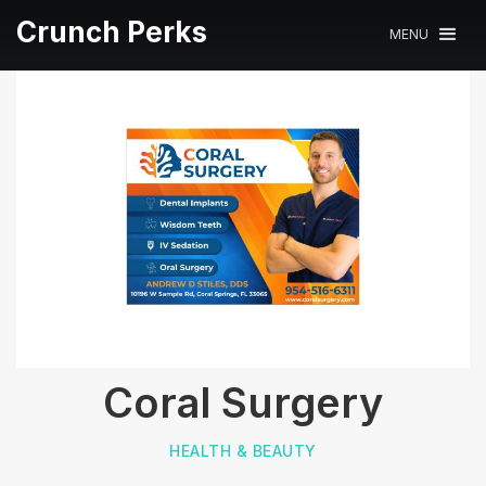
Crunch Perks
MENU
Coral Surgery
HEALTH & BEAUTY