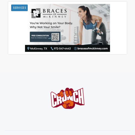
SERVICES