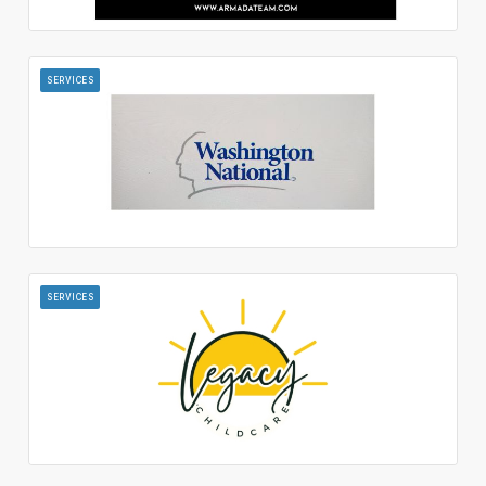
SERVICES
SERVICES