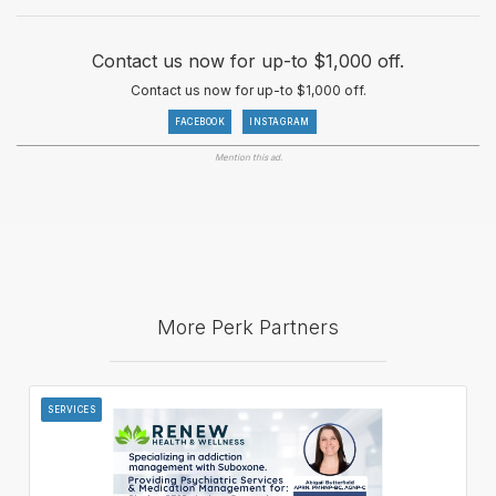
Contact us now for up-to $1,000 off.
Contact us now for up-to $1,000 off.
FACEBOOK
INSTAGRAM
Mention this ad.
More Perk Partners
SERVICES