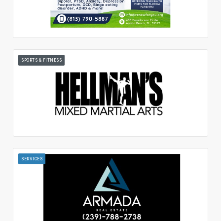
SPORTS & FITNESS
SERVICES