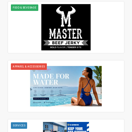
FOOD & BEVERAGE
APPAREL & ACCESSORIES
SERVICES