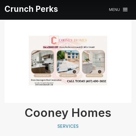
Crunch Perks
MENU
Cooney Homes
SERVICES