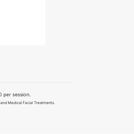
per session.
 and Medical Facial Treatments.