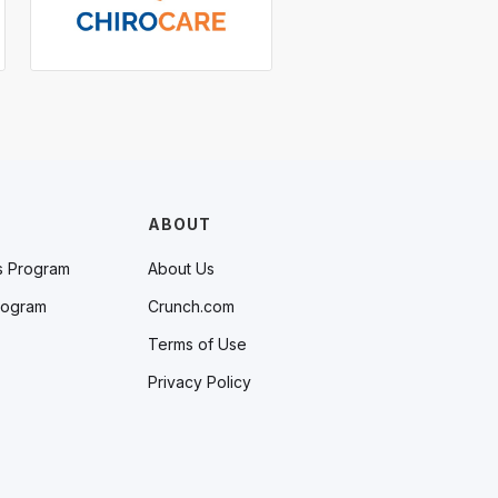
ABOUT
s Program
About Us
rogram
Crunch.com
Terms of Use
Privacy Policy