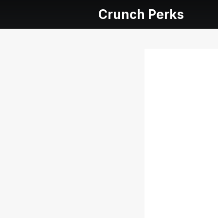
Crunch Perks