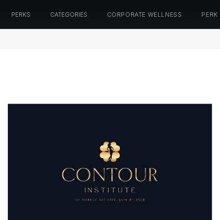
PERKS
CATEGORIES
CORPORATE WELLNESS
PERK