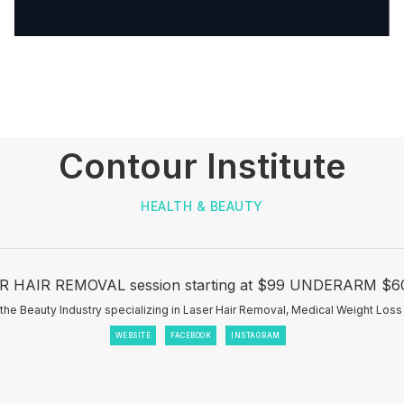
Contour Institute
HEALTH & BEAUTY
 HAIR REMOVAL session starting at $99 UNDERARM $60 
the Beauty Industry specializing in Laser Hair Removal, Medical Weight Loss
WEBSITE
FACEBOOK
INSTAGRAM