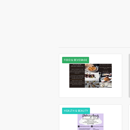
FOOD & BEVERAGE
HEALTH & BEAUTY