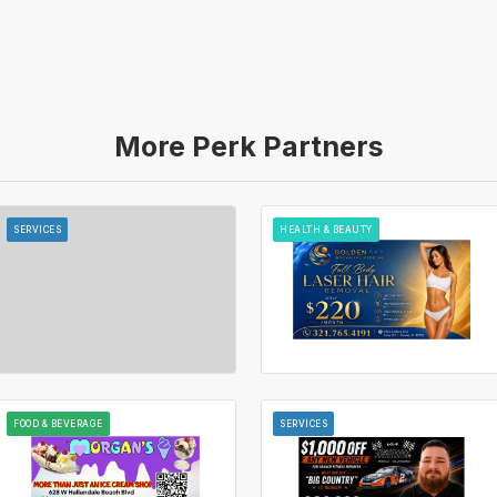
More Perk Partners
SERVICES
HEALTH & BEAUTY
FOOD & BEVERAGE
SERVICES