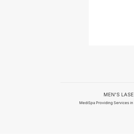
MEN'S LASER
MediSpa Providing Services in 