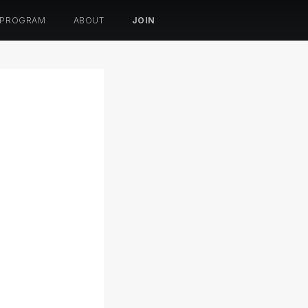
 PROGRAM
ABOUT
JOIN