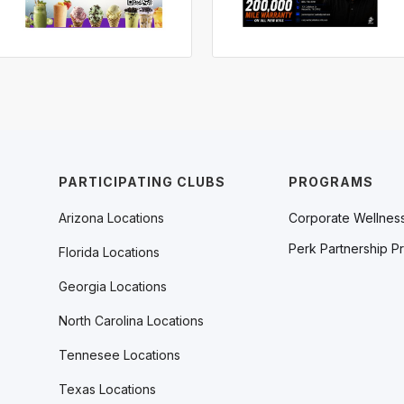
PARTICIPATING CLUBS
PROGRAMS
Arizona Locations
Corporate Wellnes
Perk Partnership P
Florida Locations
Georgia Locations
North Carolina Locations
Tennesee Locations
Texas Locations