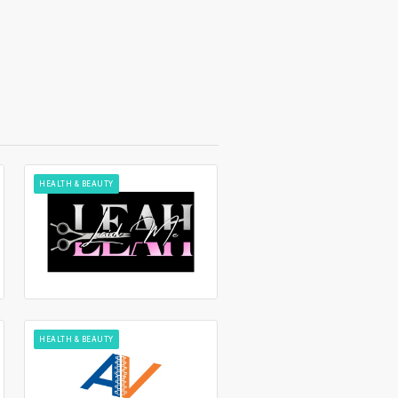
HEALTH & BEAUTY
HEALTH & BEAUTY