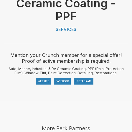
Ceramic Coating -
PPF
SERVICES
Mention your Crunch member for a special offer!
Proof of active membership is required!
Auto, Marine, Industrial & Rv Ceramic Coating, PPF (Paint Protection
Film), Window Tint, Paint Correction, Detailing, Restorations.
WEBSITE
FACEBOOK
INSTAGRAM
More Perk Partners