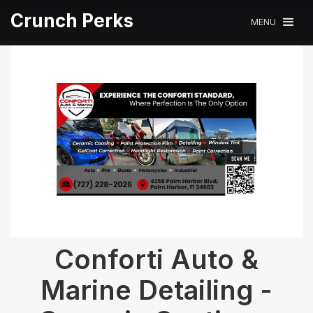
Crunch Perks
MENU
Conforti Auto &
Marine Detailing -