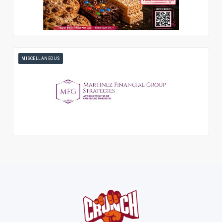
MISCELLANEOUS