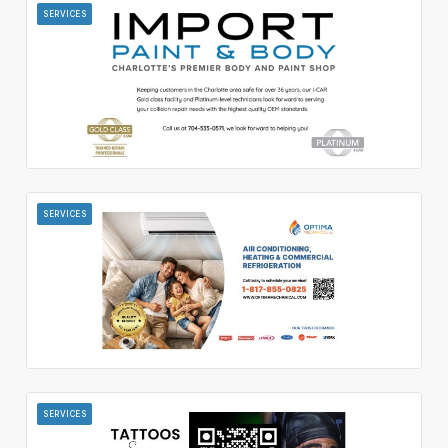
SERVICES
SERVICES
SERVICES