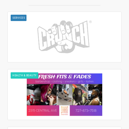
SERVICES
HEALTH & BEAUTY