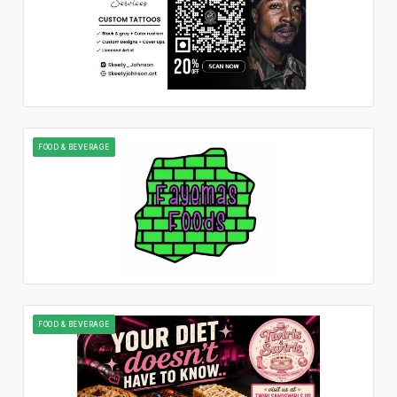
FOOD & BEVERAGE
FOOD & BEVERAGE